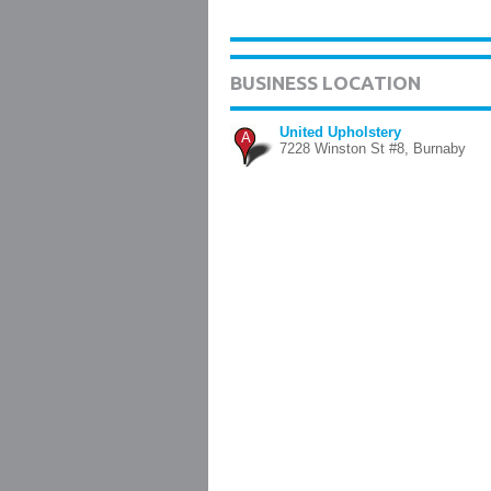
BUSINESS LOCATION
United Upholstery
A
7228 Winston St #8, Burnaby