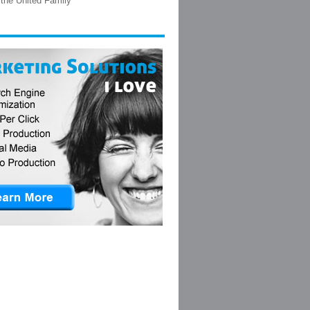
the United Family