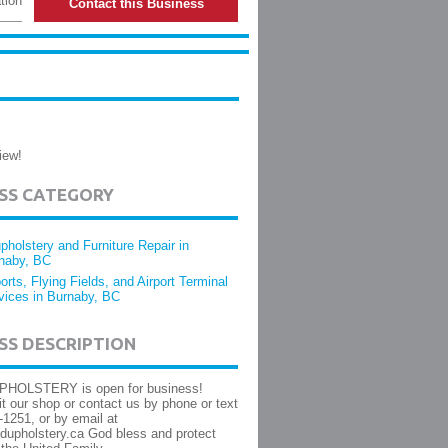
tion
Contact this Business
iew!
ESS CATEGORY
pholstery and Furniture Repair in
naby, BC
ports, Flying Fields, and Airport Terminal
vices in Burnaby, BC
SS DESCRIPTION
HOLSTERY is open for business!
it our shop or contact us by phone or text
-1251, or by email at
dupholstery.ca God bless and protect