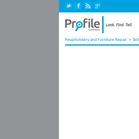
Reupholstery and Furniture Repair
>
Bri