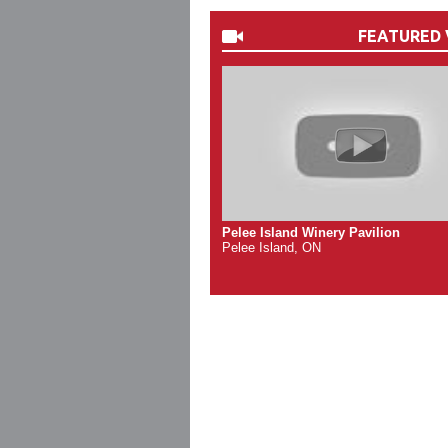
FEATURED 
Pelee Island Winery Pavilion
Pelee Island, ON