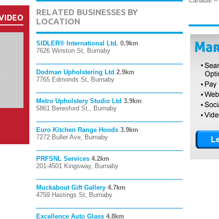
Canada! – 
RELATED BUSINESSES BY
VIDEO
LOCATION
SIDLER® International Ltd.
0.9km
7626 Winston St, Burnaby
Dodman Upholstering Ltd
2.9km
7765 Edmonds St, Burnaby
Metro Upholstery Studio Ltd
3.9km
5861 Beresford St., Burnaby
Euro Kitchen Range Hoods
3.9km
7272 Buller Ave, Burnaby
PRFSNL Services
4.2km
201-4501 Kingsway, Burnaby
Muckabout Gift Gallery
4.7km
4759 Hastings St, Burnaby
Excellence Auto Glass
4.8km