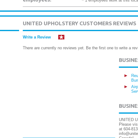
~ 1 employees work at this loca
UNITED UPHOLSTERY CUSTOMERS REVIEWS
Write a Review
There are currently no reviews yet. Be the first one to write a rev
BUSIN
Reu
Bur
Air
Ser
BUSINE
UNITED UP
Please vis
at 604-813
info@unite