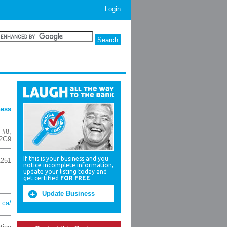
Login
ness
 #8
,
2G9
If this is your business and you
1251
notice incomplete information,
update your listing today and
get certified
FOR FREE
.
Update Business
.ca/