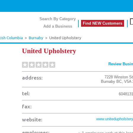
Search By Category
Find NEW Customers
Add a Business
tish Columbia
>
Burnaby
>
United Upholstery
United Upholstery
Review Busi
address:
7228 Winston St
Burnaby
BC
,
V5A 
tel:
604813
fax:
website:
www.unitedupholstery
employees: