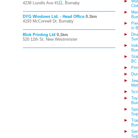
Wom
4238 Lozells Ave #111, Burnaby
Clo
Men
DYG Windows Ltd. - Head Office
0.1km
Bur
4193 McConnell Dr, Burnaby
Pie
in 
Dru
Blok Printing Ltd
0.1km
Sun
520 12th St, New Westminster
Ind
Bur
Sta
BC
Pri
Dur
Jew
Met
Scr
Toy
Bur
Spo
Sup
Tra
Bur
Ser
Sup