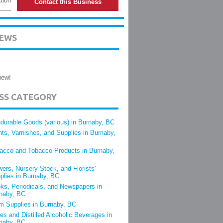
tion
Contact this Business
IEWS
iew!
ESS CATEGORY
durable Goods (various) in Burnaby, BC
nts, Varnishes, and Supplies in Burnaby,
acco and Tobacco Products in Burnaby,
wers, Nursery Stock, and Florists'
plies in Burnaby, BC
ks, Periodicals, and Newspapers in
naby, BC
m Supplies in Burnaby, BC
es and Distilled Alcoholic Beverages in
naby, BC