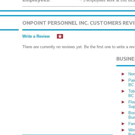
~ 3 employees work at this loca
ONPOINT PERSONNEL INC. CUSTOMERS REV
Write a Review
There are currently no reviews yet. Be the first one to write a rev
BUSIN
Non
Pai
BC
Tob
BC
Flo
Sup
Boo
Bur
Far
Win
Bur