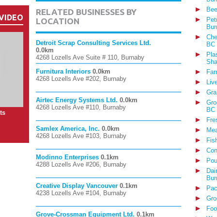
Bee
RELATED BUSINESSES BY
VIDEO
Pet
LOCATION
Bur
Che
Detroit Scrap Consulting Services Ltd.
BC
0.0km
Pla
4268 Lozells Ave Suite # 110, Burnaby
Sha
Furnitura Interiors
0.0km
Far
4268 Lozells Ave #202, Burnaby
Liv
Gra
Airtec Energy Systems Ltd.
0.0km
Gro
4268 Lozells Ave #110, Burnaby
BC
ts
Fre
Samlex America, Inc.
0.0km
Mea
4268 Lozells Ave #103, Burnaby
Fis
Con
Modinno Enterprises
0.1km
Pou
4288 Lozells Ave #206, Burnaby
Dai
Bur
Creative Display Vancouver
0.1km
Pac
4238 Lozells Ave #104, Burnaby
Gro
Foo
Grove-Crossman Equipment Ltd.
0.1km