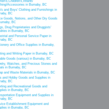
en's,Children's,Infants'
thing/Accessories in Burnaby, BC
's and Boys' Clothing and Furnishings in
naby, BC
ce Goods, Notions, and Other Dry Goods
Burnaby, BC
gs, Drug Proprietaries and Druggists'
dries in Burnaby, BC
ustrial and Personal Service Paper in
naby, BC
tionery and Office Supplies in Burnaby,
nting and Writing Paper in Burnaby, BC
able Goods (various) in Burnaby, BC
elry, Watches, and Precious Stones and
als in Burnaby, BC
ap and Waste Materials in Burnaby, BC
s and Hobby Goods and Supplies in
naby, BC
rting and Recreational Goods and
plies in Burnaby, BC
nsportation Equipment and Supplies in
naby, BC
vice Establishment Equipment and
plies in Burnaby, BC