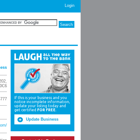
Login
ness
202
,
 0C6
If this is your business and you
5777
notice incomplete information,
update your listing today and
get certified
FOR FREE
.
Update Business
com/