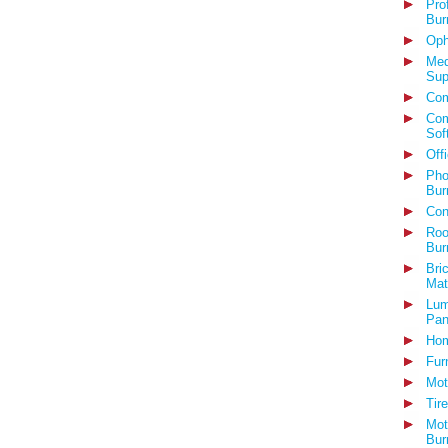
Pro
Bur
Oph
Med
Sup
Com
Com
Sof
Off
Pho
Bur
Con
Roo
Bur
Bri
Mat
Lum
Pan
Hom
Fur
Mot
Tir
Mot
Bur