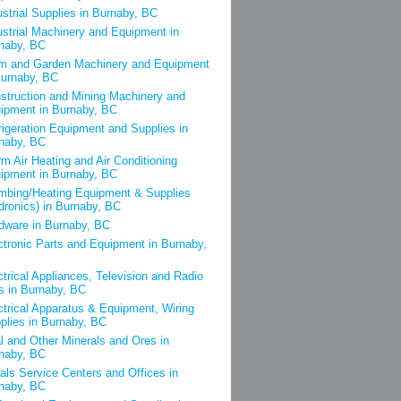
ustrial Supplies in Burnaby, BC
ustrial Machinery and Equipment in
naby, BC
m and Garden Machinery and Equipment
Burnaby, BC
struction and Mining Machinery and
ipment in Burnaby, BC
rigeration Equipment and Supplies in
naby, BC
m Air Heating and Air Conditioning
ipment in Burnaby, BC
mbing/Heating Equipment & Supplies
dronics) in Burnaby, BC
dware in Burnaby, BC
ctronic Parts and Equipment in Burnaby,
ctrical Appliances, Television and Radio
s in Burnaby, BC
ctrical Apparatus & Equipment, Wiring
plies in Burnaby, BC
l and Other Minerals and Ores in
naby, BC
als Service Centers and Offices in
naby, BC