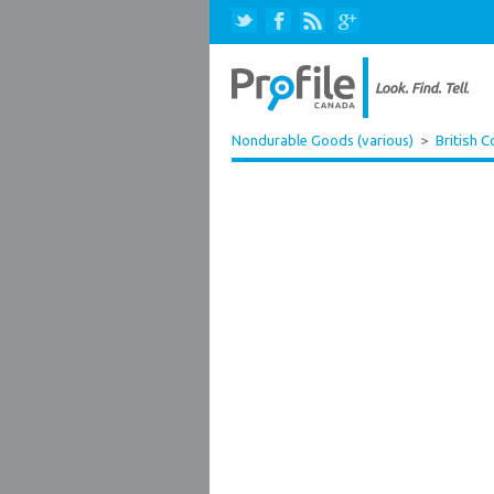
Nondurable Goods (various)
>
British 