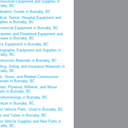
fessional Equipment and Supplies in
naby, BC
thalmic Goods in Burnaby, BC
ical, Dental, Hospital Equipment and
plies in Burnaby, BC
mercial Equipment in Burnaby, BC
puters and Peripheral Equipment and
tware in Burnaby, BC
ice Equipment in Burnaby, BC
tographic Equipment and Supplies in
naby, BC
struction Materials in Burnaby, BC
fing, Siding, and Insulation Materials in
naby, BC
ck, Stone, and Related Construction
erials in Burnaby, BC
ber, Plywood, Millwork, and Wood
els in Burnaby, BC
efurnishings in Burnaby, BC
niture in Burnaby, BC
or Vehicle Parts, Used in Burnaby, BC
es and Tubes in Burnaby, BC
or Vehicle Supplies and New Parts in
naby, BC