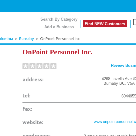
Search By Category
Find NEW Customers
Add a Business
Columbia
>
Burnaby
>
OnPoint Personnel Inc.
OnPoint Personnel Inc.
Review Busi
address:
4268 Lozells Ave #
Burnaby
BC
,
V5A
tel:
604495
fax:
website:
www.onpointpersonnel.
employees: