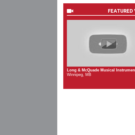
FEATURED 
Long & McQuade Musical Instrumen
Winnipeg, MB