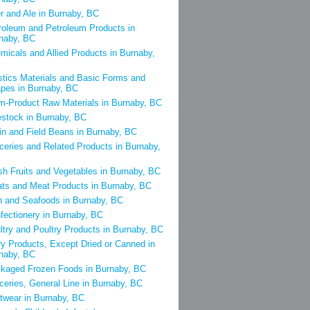
r and Ale in Burnaby, BC
roleum and Petroleum Products in
naby, BC
micals and Allied Products in Burnaby,
stics Materials and Basic Forms and
pes in Burnaby, BC
m-Product Raw Materials in Burnaby, BC
estock in Burnaby, BC
in and Field Beans in Burnaby, BC
ceries and Related Products in Burnaby,
sh Fruits and Vegetables in Burnaby, BC
ts and Meat Products in Burnaby, BC
h and Seafoods in Burnaby, BC
fectionery in Burnaby, BC
ltry and Poultry Products in Burnaby, BC
ry Products, Except Dried or Canned in
naby, BC
kaged Frozen Foods in Burnaby, BC
ceries, General Line in Burnaby, BC
twear in Burnaby, BC