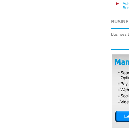
Aut
Bur
BUSINE
Business t