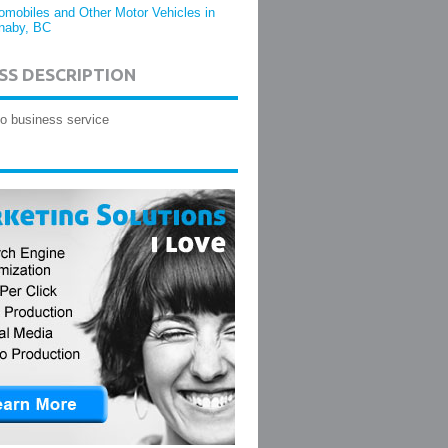
omobiles and Other Motor Vehicles in
naby, BC
SS DESCRIPTION
o business service