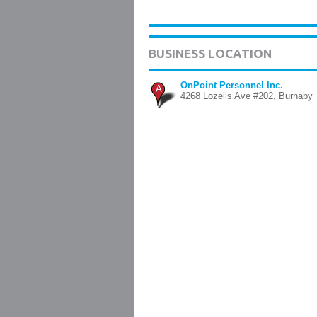
BUSINESS LOCATION
OnPoint Personnel Inc.
A
4268 Lozells Ave #202, Burnaby