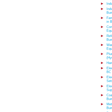
Ind
Ind
Bur
Far
in 
Con
Equ
Ref
Bur
War
Equ
Plu
(Hy
Har
Ele
BC
Ele
Set
Ele
Sup
Coa
Bur
Met
Bur