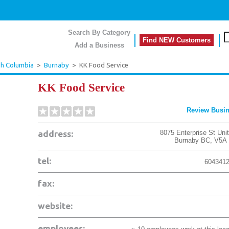
Search By Category
Find NEW Customers
Add a Business
sh Columbia
>
Burnaby
>
KK Food Service
KK Food Service
Review Busi
address:
8075 Enterprise St Uni
Burnaby
BC
,
V5A
tel:
604341
fax:
website:
employees: