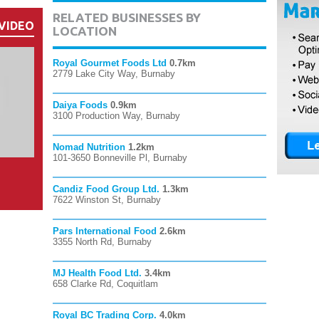
RELATED BUSINESSES BY
VIDEO
LOCATION
Royal Gourmet Foods Ltd
0.7km
2779 Lake City Way, Burnaby
Daiya Foods
0.9km
3100 Production Way, Burnaby
Nomad Nutrition
1.2km
101-3650 Bonneville Pl, Burnaby
Candiz Food Group Ltd.
1.3km
7622 Winston St, Burnaby
Pars International Food
2.6km
3355 North Rd, Burnaby
MJ Health Food Ltd.
3.4km
658 Clarke Rd, Coquitlam
Royal BC Trading Corp.
4.0km