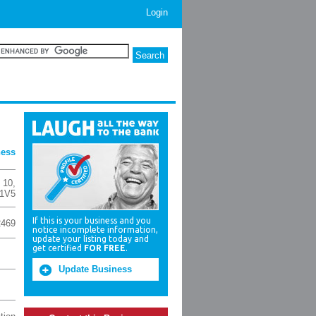
Login
ness
t 10
,
 1V5
If this is your business and you
2469
notice incomplete information,
update your listing today and
get certified
FOR FREE
.
Update Business