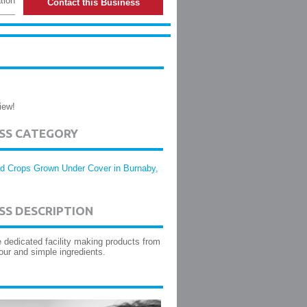
tion
Contact this Business
iew!
ESS CATEGORY
d Crops Grown Under Cover in Burnaby,
SS DESCRIPTION
e dedicated facility making products from
our and simple ingredients.