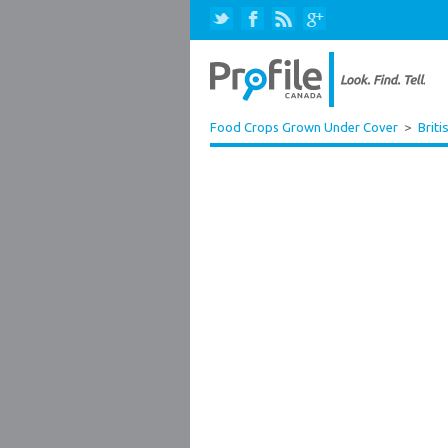
Food Crops Grown Under Cover
>
Briti