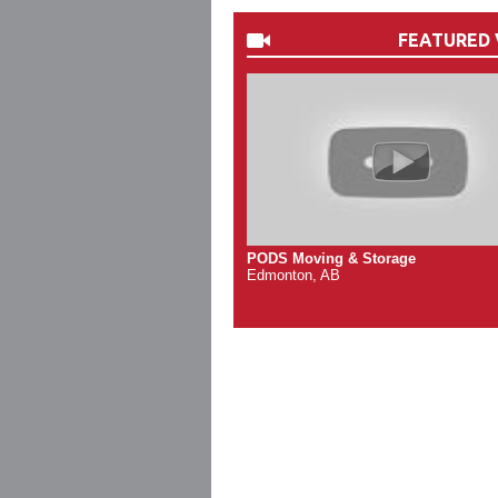
FEATURED 
PODS Moving & Storage
Edmonton, AB