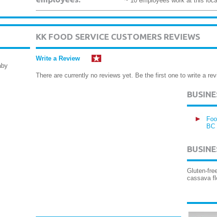
~ 10 employees work at this loca
KK FOOD SERVICE CUSTOMERS REVIEWS
Write a Review
aby
There are currently no reviews yet. Be the first one to write a rev
BUSIN
Foo
BC
BUSINE
Gluten-fre
cassava fl