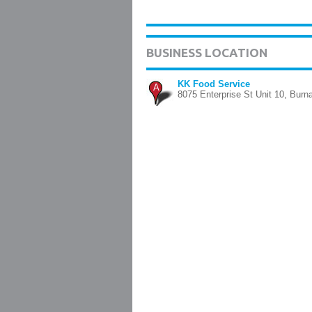
BUSINESS LOCATION
KK Food Service
A
8075 Enterprise St Unit 10, Burn