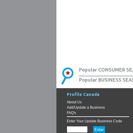
Popular CONSUMER SE
Popular BUSINESS SEA
Profile Canada
About Us
Add/Update a Business
FAQ's
Enter Your Update Business Code