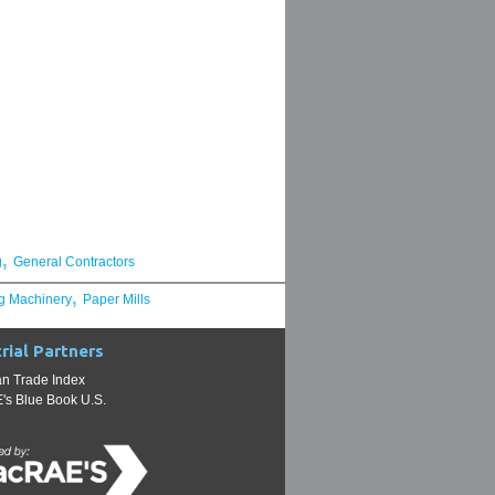
,
g
General Contractors
,
g Machinery
Paper Mills
rial Partners
n Trade Index
s Blue Book U.S.