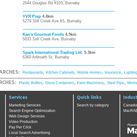
2544 Douglas Rd #103, Burnaby
YVR Prep
4.4km
5279 Still Creek Ave A5, Burnaby
Kan's Gourmet Foods
4.5km
5033 Still Creek Ave, Burnaby
Spark International Trading Ltd.
5.3km
6360 Arbroath St, Burnaby
,
,
,
,
ARCHES:
Restaurants
Kitchen Cabinets
Mobile Homes
Insurance
Lightin
,
,
,
,
RCHES:
Plastic Bottles
Glass Containers
Farm Machinery
Steel Pipe
Minin
Services
Quick links
Indust
Marketing Services
Search by category
Canadia
Search Engine Optimization
MacRAE'
Web Design Services
Video Production
Pay Per Click
Local Search Advertising