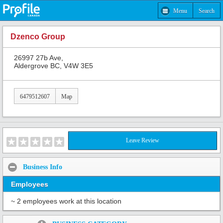
Menu
Search
Dzenco Group
26997 27b Ave,
Aldergrove BC, V4W 3E5
6479512607
Map
Leave Review
Business Info
Employees
~ 2 employees work at this location
Share: