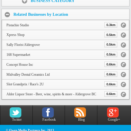
BUSINESS CATEGORY
Related Businesses by Location
Pistachio Studio
0.3km
Xpress Shop
0.5km
Sally Florist Aldergrove
0.5km
168 Supermarket
0.5km
Concept House Inc
0.6km
Midvalley Dental Ceramics Ltd
0.6km
Slot Grandprix / Race's 2U
0.6km
Alder Liquor Store - Beer, wine, spirits & more - Aldergrove BC
0.6km
Twitter
Facebook
Blog
Google+
© Owen Media Partners Inc. 2013