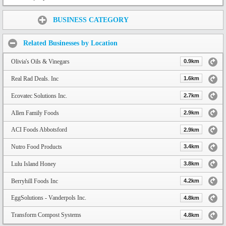
Share:
BUSINESS CATEGORY
Related Businesses by Location
Olivia's Oils & Vinegars
0.9km
Real Rad Deals. Inc
1.6km
Ecovatec Solutions Inc.
2.7km
Allen Family Foods
2.9km
ACI Foods Abbotsford
2.9km
Nutro Food Products
3.4km
Lulu Island Honey
3.8km
Berryhill Foods Inc
4.2km
EggSolutions - Vanderpols Inc.
4.8km
Transform Compost Systems
4.8km