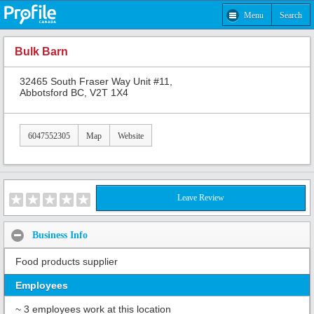
Menu
Search
Bulk Barn
32465 South Fraser Way Unit #11,
Abbotsford BC, V2T 1X4
6047552305
Map
Website
Leave Review
Business Info
Food products supplier
Employees
~ 3 employees work at this location