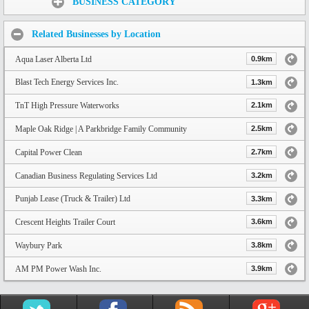
BUSINESS CATEGORY
Related Businesses by Location
Aqua Laser Alberta Ltd
0.9km
Blast Tech Energy Services Inc.
1.3km
TnT High Pressure Waterworks
2.1km
Maple Oak Ridge | A Parkbridge Family Community
2.5km
Capital Power Clean
2.7km
Canadian Business Regulating Services Ltd
3.2km
Punjab Lease (Truck & Trailer) Ltd
3.3km
Crescent Heights Trailer Court
3.6km
Waybury Park
3.8km
AM PM Power Wash Inc.
3.9km