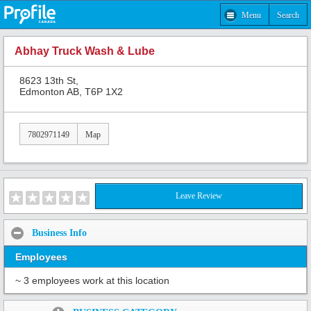
Menu
Search
Abhay Truck Wash & Lube
8623 13th St,
Edmonton AB, T6P 1X2
7802971149
Map
Leave Review
Business Info
Employees
~ 3 employees work at this location
Share: