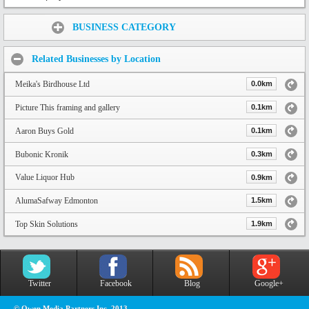
Share:
BUSINESS CATEGORY
Related Businesses by Location
Meika's Birdhouse Ltd
0.0km
Picture This framing and gallery
0.1km
Aaron Buys Gold
0.1km
Bubonic Kronik
0.3km
Value Liquor Hub
0.9km
AlumaSafway Edmonton
1.5km
Top Skin Solutions
1.9km
Twitter
Facebook
Blog
Google+
© Owen Media Partners Inc. 2013