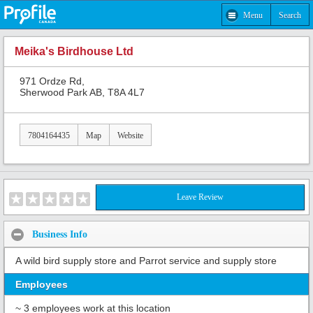
Menu
Search
Meika's Birdhouse Ltd
971 Ordze Rd,
Sherwood Park AB, T8A 4L7
7804164435
Map
Website
Leave Review
Business Info
A wild bird supply store and Parrot service and supply store
Employees
~ 3 employees work at this location