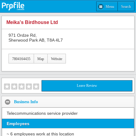
Menu
Search
Meika's Birdhouse Ltd
971 Ordze Rd,
Sherwood Park AB, T8A 4L7
7804164435
Map
Website
Leave Review
Business Info
Telecommunications service provider
Employees
~ 6 employees work at this location