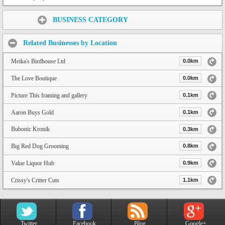
Share:
BUSINESS CATEGORY
Related Businesses by Location
Meika's Birdhouse Ltd
0.0km
The Love Boutique
0.0km
Picture This framing and gallery
0.1km
Aaron Buys Gold
0.1km
Bubonic Kronik
0.3km
Big Red Dog Grooming
0.8km
Value Liquor Hub
0.9km
Crissy's Critter Cuts
1.1km
Twitter
Facebook
Blog
Google+