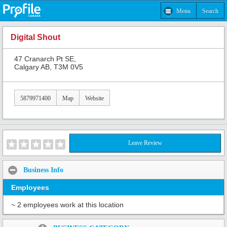
Menu
Search
Digital Shout
47 Cranarch Pt SE,
Calgary AB, T3M 0V5
5879971400
Map
Website
Leave Review
Business Info
Employees
~ 2 employees work at this location
Share: