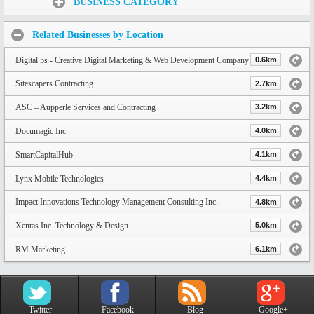
BUSINESS CATEGORY
Related Businesses by Location
Digital 5s - Creative Digital Marketing & Web Development Company
0.6km
Sitescapers Contracting
2.7km
ASC – Aupperle Services and Contracting
3.2km
Documagic Inc
4.0km
SmartCapitalHub
4.1km
Lynx Mobile Technologies
4.4km
Impact Innovations Technology Management Consulting Inc.
4.8km
Xentas Inc. Technology & Design
5.0km
RM Marketing
6.1km
Twitter
Facebook
Blog
Google+