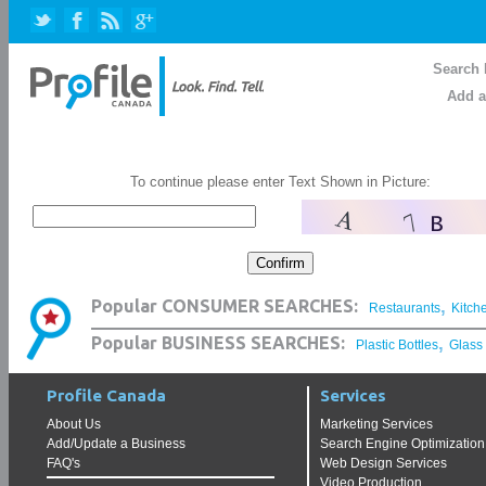
Search 
Add a
To continue please enter Text Shown in Picture:
,
Popular CONSUMER SEARCHES:
Restaurants
Kitch
,
Popular BUSINESS SEARCHES:
Plastic Bottles
Glass
Profile Canada
Services
About Us
Marketing Services
Add/Update a Business
Search Engine Optimization
FAQ's
Web Design Services
Video Production