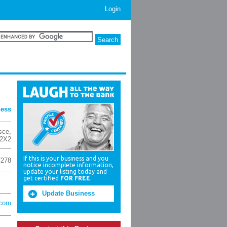
Login
ness
esce
,
2X2
If this is your business and you
7278
notice incomplete information,
update your listing today and
get certified
FOR FREE
.
Update Business
.com