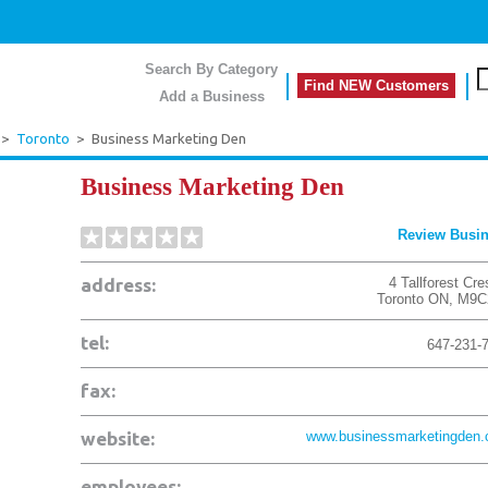
Search By Category
Find NEW Customers
Add a Business
>
Toronto
>
Business Marketing Den
Business Marketing Den
Review Busi
address:
4 Tallforest Cr
Toronto
ON
,
M9C
tel:
647-231-
fax:
website:
www.businessmarketingden
employees: