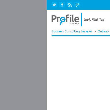
Business Consulting Services
>
Ontario