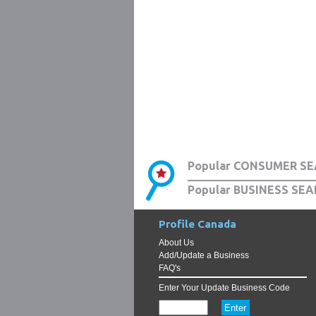
Popular CONSUMER SE
Popular BUSINESS SEA
Profile Canada
About Us
Add/Update a Business
FAQ's
Enter Your Update Business Code