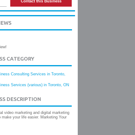
Contact this Business
IEWS
iew!
ESS CATEGORY
iness Consulting Services in Toronto,
iness Services (various) in Toronto, ON
SS DESCRIPTION
al video marketing and digital marketing
o make your life easier. Marketing Your