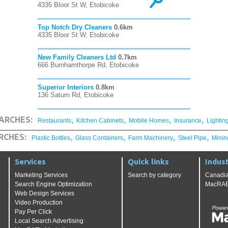
4335 Bloor St W, Etobicoke
Top Notch Dry Cleaners
0.6km
4335 Bloor St W, Etobicoke
New Family Cleaners Ltd
0.7km
666 Burnhamthorpe Rd, Etobicoke
Superior Interiors
0.8km
136 Saturn Rd, Etobicoke
,
,
,
,
ARCHES:
Restaurants
Kitchen Cabinets
Mobile Homes
Insurance
Lightin
,
,
,
,
RCHES:
Plastic Bottles
Glass Containers
Farm Machinery
Steel Pipe
Minin
Services
Quick links
Indust
Marketing Services
Search by category
Canadia
Search Engine Optimization
MacRAE'
Web Design Services
Video Production
Pay Per Click
Local Search Advertising