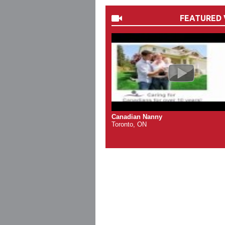
FEATURED 
Canadian Nanny
Toronto, ON