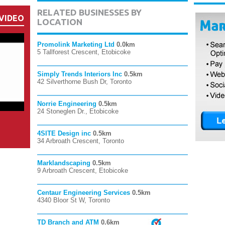
RELATED BUSINESSES BY
VIDEO
LOCATION
Promolink Marketing Ltd
0.0km
5 Tallforest Crescent, Etobicoke
Simply Trends Interiors Inc
0.5km
42 Silverthorne Bush Dr, Toronto
Norrie Engineering
0.5km
24 Stoneglen Dr., Etobicoke
4SITE Design inc
0.5km
34 Arbroath Crescent, Toronto
Marklandscaping
0.5km
9 Arbroath Crescent, Etobicoke
Centaur Engineering Services
0.5km
4340 Bloor St W, Toronto
TD Branch and ATM
0.6km