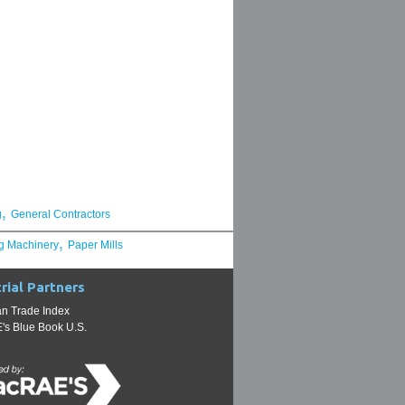
,
g
General Contractors
,
g Machinery
Paper Mills
rial Partners
n Trade Index
s Blue Book U.S.