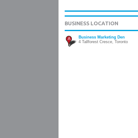
BUSINESS LOCATION
Business Marketing Den
A
4 Tallforest Cresce, Toronto