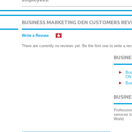
BUSINESS MARKETING DEN CUSTOMERS REV
Write a Review
There are currently no reviews yet. Be the first one to write a rev
BUSIN
Bus
ON
Bus
BUSINE
Profession
services t
World.