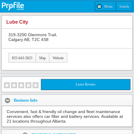
Menu
Search
Lube City
319-3200 Glenmore Trail,
Calgary AB, T2C 4S8
855-643-5823
Map
Website
Leave Review
Business Info
Convenient, fast & friendly oil change and fleet maintenance
services also offers car filter and battery services. Available at
21 locations throughout Alberta.
Share: