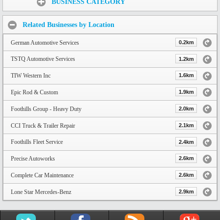
BUSINESS CATEGORY
Related Businesses by Location
German Automotive Services
0.2km
TSTQ Automotive Services
1.2km
TIW Western Inc
1.6km
Epic Rod & Custom
1.9km
Foothills Group - Heavy Duty
2.0km
CCI Truck & Trailer Repair
2.1km
Foothills Fleet Service
2.4km
Precise Autoworks
2.6km
Complete Car Maintenance
2.6km
Lone Star Mercedes-Benz
2.9km