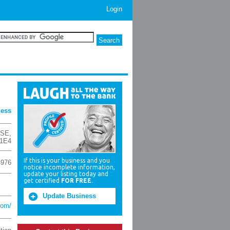
Login
ness
 SE
,
 1E4
If this is your business and you
4976
notice incomplete information,
update your listing today and
get certified
FOR FREE
.
Update Business
com/