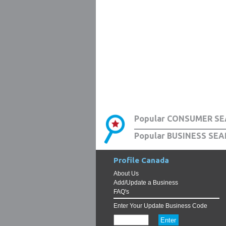
Popular CONSUMER SE
Popular BUSINESS SEA
Profile Canada
About Us
Add/Update a Business
FAQ's
Enter Your Update Business Code