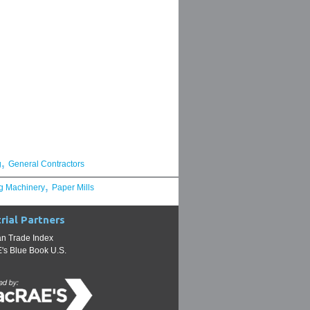
,
g
General Contractors
,
g Machinery
Paper Mills
rial Partners
n Trade Index
s Blue Book U.S.