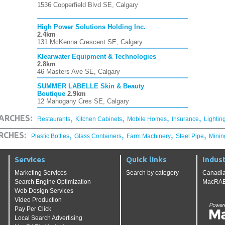
1536 Copperfield Blvd SE, Calgary
High Power Solutions Holding Inc.
2.4km
131 McKenna Crescent SE, Calgary
Klearwater Equipment & Technologies
2.8km
46 Masters Ave SE, Calgary
SUMMER LABELLE Skin & Beauty
Boutique
2.9km
12 Mahogany Cres SE, Calgary
,
,
,
,
ARCHES:
Restaurants
Kitchen Cabinets
Mobile Homes
Insurance
Lightin
,
,
,
,
RCHES:
Plastic Bottles
Glass Containers
Farm Machinery
Steel Pipe
Minin
Services
Quick links
Indust
Marketing Services
Search by category
Canadia
Search Engine Optimization
MacRAE'
Web Design Services
Video Production
Pay Per Click
Local Search Advertising