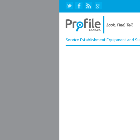
Service Establishment Equipment and Su