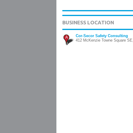
BUSINESS LOCATION
Cor-Secor Safety Consulting
A
412 McKenzie Towne Square SE,