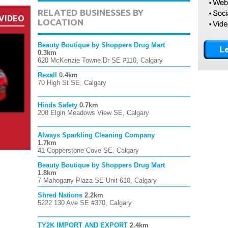
RELATED BUSINESSES BY
VIDEO
LOCATION
Beauty Boutique by Shoppers Drug Mart
0.3km
620 McKenzie Towne Dr SE #110, Calgary
Rexall
0.4km
70 High St SE, Calgary
Hinds Safety
0.7km
208 Elgin Meadows View SE, Calgary
Always Sparkling Cleaning Company
1.7km
41 Copperstone Cove SE, Calgary
Beauty Boutique by Shoppers Drug Mart
1.8km
7 Mahogany Plaza SE Unit 610, Calgary
Shred Nations
2.2km
5222 130 Ave SE #370, Calgary
TY2K IMPORT AND EXPORT
2.4km