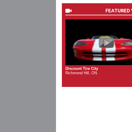
FEATURED 
Discount Tire City
Richmond Hill, ON