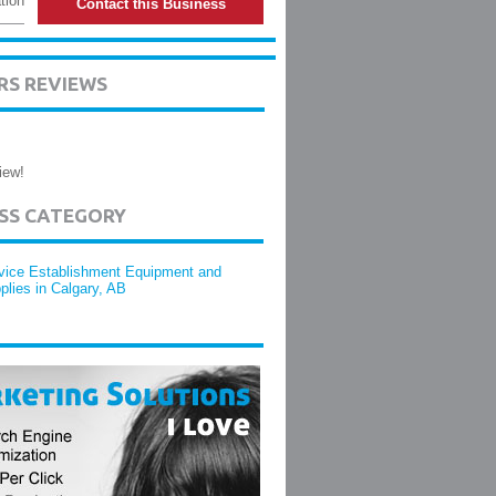
tion
Contact this Business
RS REVIEWS
iew!
ESS CATEGORY
vice Establishment Equipment and
plies in Calgary, AB