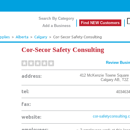
Search By Category
Find NEW Customers
Add a Business
pplies
>
Alberta
>
Calgary
>
Cor-Secor Safety Consulting
Cor-Secor Safety Consulting
Review Busi
address:
412 McKenzie Towne Square
Calgary
AB
,
T2Z
tel:
403463
fax:
website:
cor-safetyconsulting.
employees: