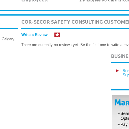
~ 2 employees work at this loca
COR-SECOR SAFETY CONSULTING CUSTOME
Write a Review
 Calgary
There are currently no reviews yet. Be the first one to write a rev
BUSIN
Ser
Sup