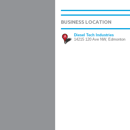
BUSINESS LOCATION
Diesel Tech Industries
A
14215 120 Ave NW, Edmonton