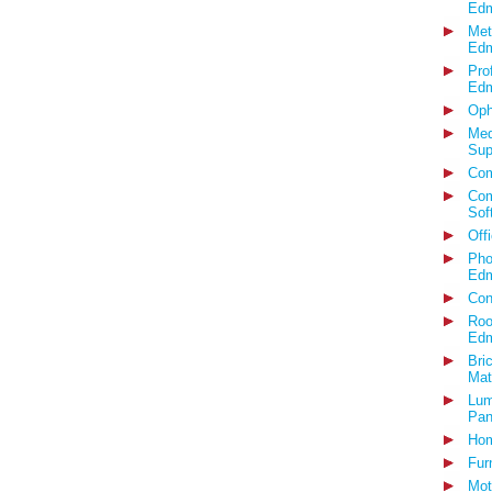
Edm
Met
Edm
Pro
Edm
Oph
Med
Sup
Com
Com
Sof
Off
Pho
Edm
Con
Roo
Edm
Bri
Mat
Lum
Pan
Hom
Fur
Mot