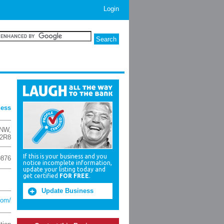
Login
ness
 NW
,
 2R8
If this is your business and you
9876
notice incomplete information,
update your listing today and
get certified
FOR FREE
.
Update Business
com/