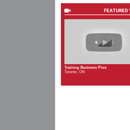
FEATURED 
Training Business Pros
Toronto, ON