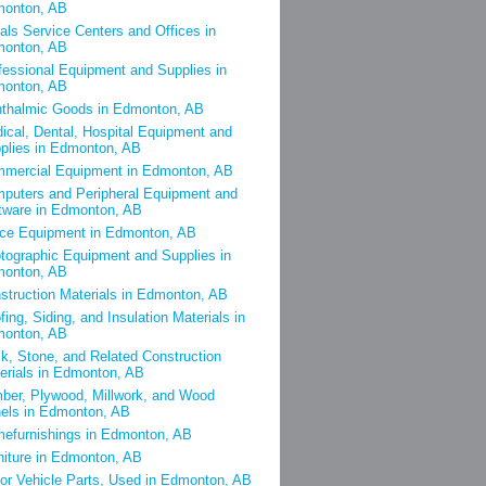
onton, AB
als Service Centers and Offices in
onton, AB
fessional Equipment and Supplies in
onton, AB
thalmic Goods in Edmonton, AB
ical, Dental, Hospital Equipment and
plies in Edmonton, AB
mercial Equipment in Edmonton, AB
puters and Peripheral Equipment and
tware in Edmonton, AB
ice Equipment in Edmonton, AB
tographic Equipment and Supplies in
onton, AB
struction Materials in Edmonton, AB
fing, Siding, and Insulation Materials in
onton, AB
ck, Stone, and Related Construction
erials in Edmonton, AB
ber, Plywood, Millwork, and Wood
els in Edmonton, AB
efurnishings in Edmonton, AB
niture in Edmonton, AB
or Vehicle Parts, Used in Edmonton, AB