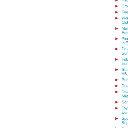
Pac
Gro
Foo
Wom
Clo
Men
Edm
Pie
in 
Dru
Sun
Ind
Edm
Sta
AB
Pri
Dur
Jew
Met
Scr
Toy
Edm
Spo
Sup