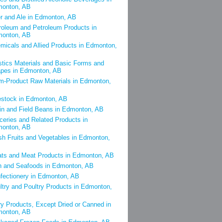
onton, AB
r and Ale in Edmonton, AB
roleum and Petroleum Products in
onton, AB
micals and Allied Products in Edmonton,
stics Materials and Basic Forms and
pes in Edmonton, AB
m-Product Raw Materials in Edmonton,
estock in Edmonton, AB
in and Field Beans in Edmonton, AB
ceries and Related Products in
onton, AB
sh Fruits and Vegetables in Edmonton,
ts and Meat Products in Edmonton, AB
h and Seafoods in Edmonton, AB
fectionery in Edmonton, AB
ltry and Poultry Products in Edmonton,
ry Products, Except Dried or Canned in
onton, AB