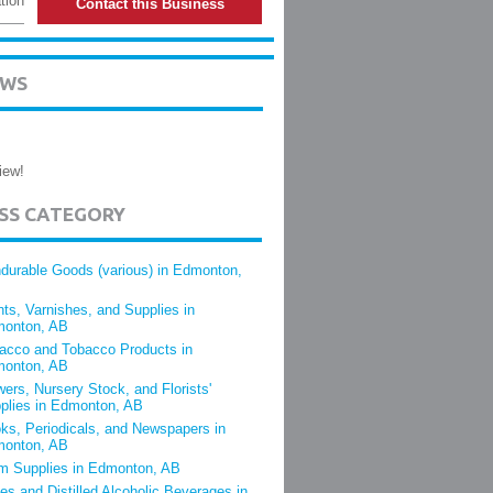
tion
Contact this Business
EWS
iew!
ESS CATEGORY
durable Goods (various) in Edmonton,
nts, Varnishes, and Supplies in
onton, AB
acco and Tobacco Products in
onton, AB
wers, Nursery Stock, and Florists'
plies in Edmonton, AB
ks, Periodicals, and Newspapers in
onton, AB
m Supplies in Edmonton, AB
es and Distilled Alcoholic Beverages in