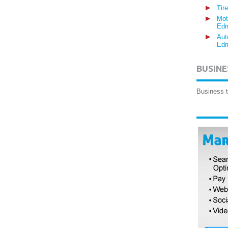
Tir
Mot
Edm
Aut
Edm
BUSINE
Business t