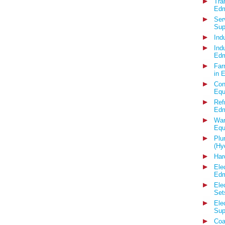
Tra
Edm
Ser
Sup
Ind
Ind
Edm
Far
in 
Con
Equ
Ref
Edm
War
Equ
Plu
(Hy
Har
Ele
Edm
Ele
Set
Ele
Sup
Coa