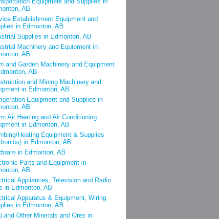
nsportation Equipment and Supplies in
onton, AB
vice Establishment Equipment and
plies in Edmonton, AB
ustrial Supplies in Edmonton, AB
ustrial Machinery and Equipment in
onton, AB
m and Garden Machinery and Equipment
Edmonton, AB
struction and Mining Machinery and
ipment in Edmonton, AB
rigeration Equipment and Supplies in
onton, AB
m Air Heating and Air Conditioning
ipment in Edmonton, AB
mbing/Heating Equipment & Supplies
dronics) in Edmonton, AB
dware in Edmonton, AB
ctronic Parts and Equipment in
onton, AB
ctrical Appliances, Television and Radio
s in Edmonton, AB
ctrical Apparatus & Equipment, Wiring
plies in Edmonton, AB
l and Other Minerals and Ores in