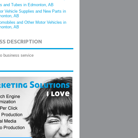
es and Tubes in Edmonton, AB
or Vehicle Supplies and New Parts in
onton, AB
omobiles and Other Motor Vehicles in
onton, AB
SS DESCRIPTION
o business service