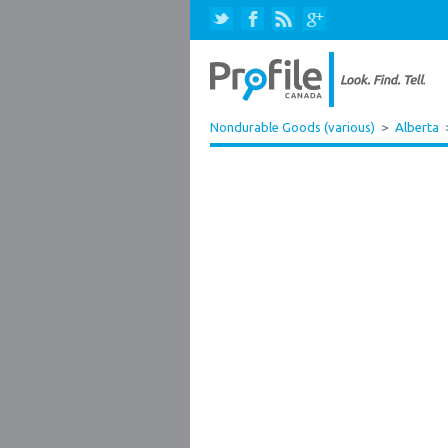
Nondurable Goods (various)
>
Alberta