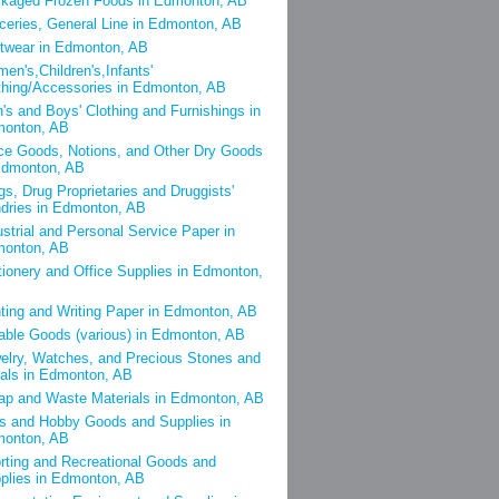
kaged Frozen Foods in Edmonton, AB
ceries, General Line in Edmonton, AB
twear in Edmonton, AB
en's,Children's,Infants'
thing/Accessories in Edmonton, AB
's and Boys' Clothing and Furnishings in
onton, AB
ce Goods, Notions, and Other Dry Goods
Edmonton, AB
gs, Drug Proprietaries and Druggists'
dries in Edmonton, AB
ustrial and Personal Service Paper in
onton, AB
tionery and Office Supplies in Edmonton,
nting and Writing Paper in Edmonton, AB
able Goods (various) in Edmonton, AB
elry, Watches, and Precious Stones and
als in Edmonton, AB
ap and Waste Materials in Edmonton, AB
s and Hobby Goods and Supplies in
onton, AB
rting and Recreational Goods and
plies in Edmonton, AB