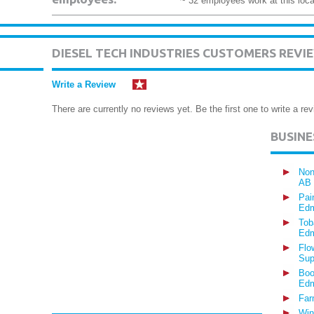
~ 32 employees work at this loca
DIESEL TECH INDUSTRIES CUSTOMERS REVI
Write a Review
There are currently no reviews yet. Be the first one to write a rev
BUSIN
Non
AB
Pai
Edm
Tob
Edm
Flo
Sup
Boo
Edm
Far
Win