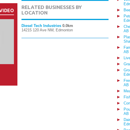
Edm
RELATED BUSINESSES BY
VIDEO
Bee
LOCATION
Pet
Edm
Diesel Tech Industries
0.0km
Che
14215 120 Ave NW, Edmonton
AB
Pla
Sha
Far
AB
Liv
Gra
Gro
Edm
Fre
AB
Mea
Fis
Con
Pou
AB
Dai
Edm