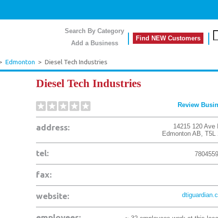
Search By Category
Find NEW Customers
Add a Business
>
Edmonton
>
Diesel Tech Industries
Diesel Tech Industries
Review Busi
address:
14215 120 Ave
Edmonton
AB
,
T5L
tel:
780455
fax:
website:
dtiguardian.
employees: