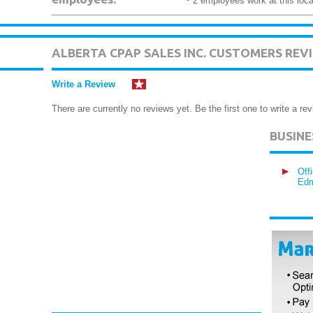
~ 2 employees work at this loca
ALBERTA CPAP SALES INC. CUSTOMERS REV
Write a Review
There are currently no reviews yet. Be the first one to write a rev
BUSIN
Off
Edm