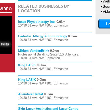
RELATED BUSINESSES BY
VIDEO
LOCATION
Isaac Physiotherapy Inc.
0.0km
10430 61 Ave NW #305, Edmonton
Pediatric Allergy & Immunology
0.0km
10430 61 Ave NW #207, Edmonton
Miriam VandenBrink
0.0km
Professional Building, Suite 310, Allendale,
10430 61 Ave NW, Edmonton
King LASIK
0.0km
10430 61 Ave NW #101, Edmonton
King LASIK
0.0km
10430 61 Ave NW #101, Edmonton
Allendale Dental
0.0km
10430 61 Ave NW #102, Edmonton
Skin Lueur Aesthetics and Laser Centre