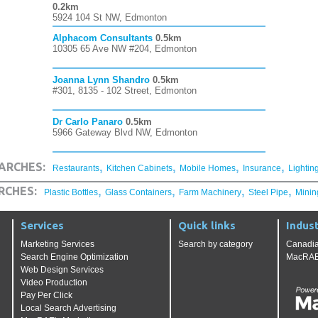
0.2km
5924 104 St NW, Edmonton
Alphacom Consultants
0.5km
10305 65 Ave NW #204, Edmonton
Joanna Lynn Shandro
0.5km
#301, 8135 - 102 Street, Edmonton
Dr Carlo Panaro
0.5km
5966 Gateway Blvd NW, Edmonton
,
,
,
,
ARCHES:
Restaurants
Kitchen Cabinets
Mobile Homes
Insurance
Lightin
,
,
,
,
RCHES:
Plastic Bottles
Glass Containers
Farm Machinery
Steel Pipe
Minin
Services
Quick links
Indust
Marketing Services
Search by category
Canadia
Search Engine Optimization
MacRAE'
Web Design Services
Video Production
Pay Per Click
Local Search Advertising