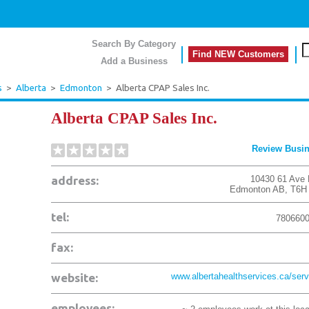
Search By Category
Find NEW Customers
Add a Business
s
>
Alberta
>
Edmonton
>
Alberta CPAP Sales Inc.
Alberta CPAP Sales Inc.
Review Busi
address:
10430 61 Ave
Edmonton
AB
,
T6H
tel:
780660
fax:
website:
www.albertahealthservices.ca/servi
employees: