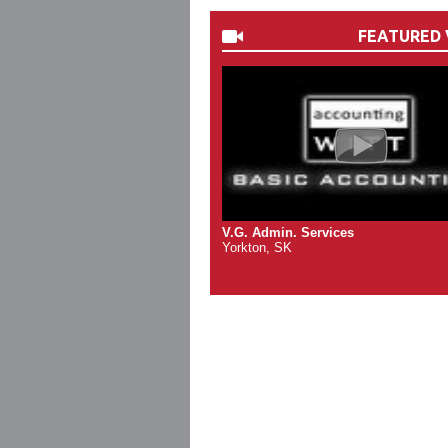
FEATURED 
V.G. Admin. Services
Yorkton, SK