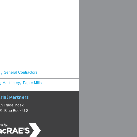
,
g
General Contractors
,
g Machinery
Paper Mills
rial Partners
n Trade Index
s Blue Book U.S.