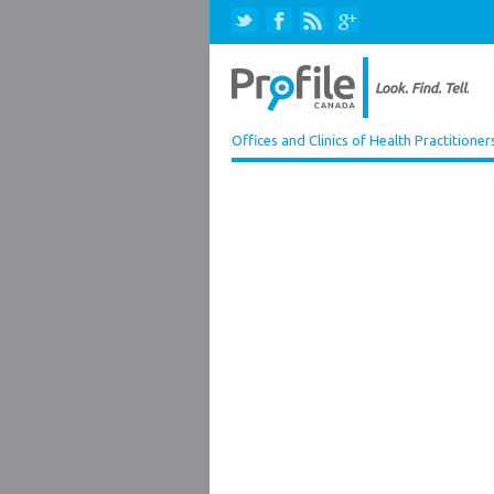
Offices and Clinics of Health Practitioner