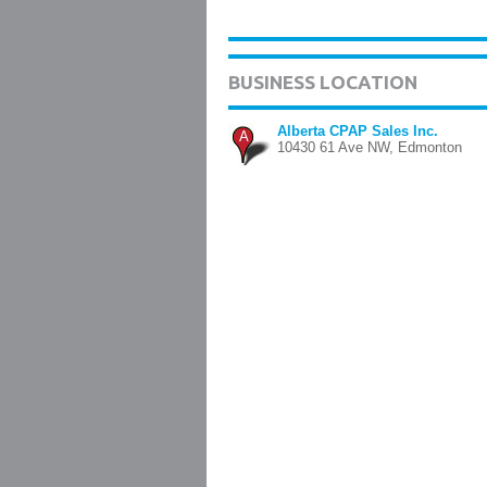
BUSINESS LOCATION
Alberta CPAP Sales Inc.
A
10430 61 Ave NW, Edmonton