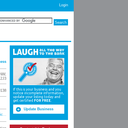
Login
ness
 NW
,
 2J3
If this is your business and you
0138
notice incomplete information,
update your listing today and
get certified
FOR FREE
.
Update Business
c...