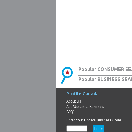
Popular CONSUMER SE
Popular BUSINESS SEA
Profile Canada
About Us
Add/Update a Business
FAQ's
Enter Your Update Business Code