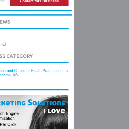
tion
Contact this Business
IEWS
iew!
ESS CATEGORY
ices and Clinics of Health Practitioners in
onton, AB