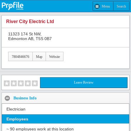
Menu
Search
River City Electric Ltd
11323 174 St NW,
Edmonton AB, T5S 0B7
7804846676
Map
Website
Leave Review
Business Info
Electrician
Employees
~ 90 employees work at this location