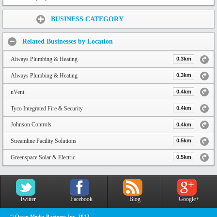
Share:
BUSINESS CATEGORY
Related Businesses by Location
Always Plumbing & Heating
0.3km
Always Plumbing & Heating
0.3km
nVent
0.4km
Tyco Integrated Fire & Security
0.4km
Johnson Controls
0.4km
Streamline Facility Solutions
0.5km
Greenspace Solar & Electric
0.5km
Twitter
Facebook
Blog
Google+
© Owen Media Partners Inc. 2013