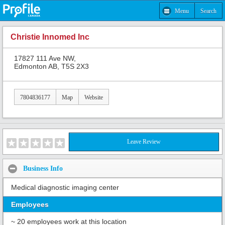
Menu
Search
Christie Innomed Inc
17827 111 Ave NW,
Edmonton AB, T5S 2X3
7804836177
Map
Website
Leave Review
Business Info
Medical diagnostic imaging center
Employees
~ 20 employees work at this location