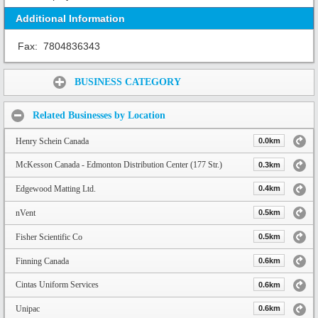
Additional Information
Fax:
7804836343
Share:
BUSINESS CATEGORY
Related Businesses by Location
Henry Schein Canada
0.0km
McKesson Canada - Edmonton Distribution Center (177 Str.)
0.3km
Edgewood Matting Ltd.
0.4km
nVent
0.5km
Fisher Scientific Co
0.5km
Finning Canada
0.6km
Cintas Uniform Services
0.6km
Unipac
0.6km