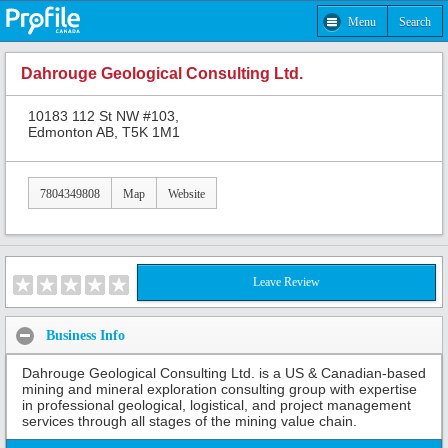
Menu
Search
Dahrouge Geological Consulting Ltd.
10183 112 St NW #103,
Edmonton AB, T5K 1M1
7804349808
Map
Website
Leave Review
Business Info
Dahrouge Geological Consulting Ltd. is a US & Canadian-based
mining and mineral exploration consulting group with expertise
in professional geological, logistical, and project management
services through all stages of the mining value chain.