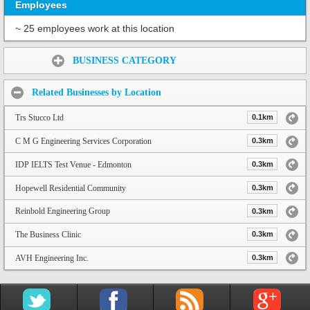
Employees
~ 25 employees work at this location
Share:
BUSINESS CATEGORY
Related Businesses by Location
Trs Stucco Ltd
0.1km
C M G Engineering Services Corporation
0.3km
IDP IELTS Test Venue - Edmonton
0.3km
Hopewell Residential Community
0.3km
Reinbold Engineering Group
0.3km
The Business Clinic
0.3km
AVH Engineering Inc.
0.3km