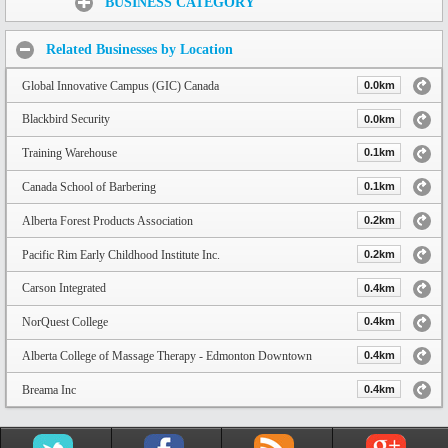
BUSINESS CATEGORY
Related Businesses by Location
Global Innovative Campus (GIC) Canada
0.0km
Blackbird Security
0.0km
Training Warehouse
0.1km
Canada School of Barbering
0.1km
Alberta Forest Products Association
0.2km
Pacific Rim Early Childhood Institute Inc.
0.2km
Carson Integrated
0.4km
NorQuest College
0.4km
Alberta College of Massage Therapy - Edmonton Downtown
0.4km
Breama Inc
0.4km