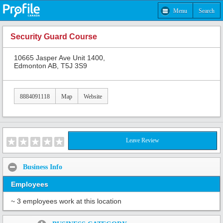
Menu
Search
Security Guard Course
10665 Jasper Ave Unit 1400,
Edmonton AB, T5J 3S9
8884091118
Map
Website
Leave Review
Business Info
Employees
~ 3 employees work at this location
Share: