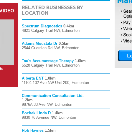
RELATED BUSINESSES BY
VIDEO
LOCATION
Spectrum Diagnostics
0.4km
4821 Calgary Trail NW, Edmonton
Adams Moustafa Dr
0.5km
2544 Guardian Rd NW, Edmonton
Tau's Accumassage Therapy
1.0km
5528 Calgary Trail NW, Edmonton
ts
Alberta ENT
1.0km
11104 102 Ave NW Unit 200, Edmonton
Communication Consultation Ltd.
1.2km
9876A 33 Ave NW, Edmonton
Bochek Linda D
1.4km
9830 76 Avenue NW, Edmonton
Rob Haynes
1.5km