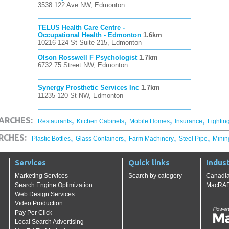
3538 122 Ave NW, Edmonton
TELUS Health Care Centre -
Occupational Health - Edmonton
1.6km
10216 124 St Suite 215, Edmonton
Olson Rosswell F Psychologist
1.7km
6732 75 Street NW, Edmonton
Synergy Prosthetic Services Inc
1.7km
11235 120 St NW, Edmonton
,
,
,
,
ARCHES:
Restaurants
Kitchen Cabinets
Mobile Homes
Insurance
Lightin
,
,
,
,
RCHES:
Plastic Bottles
Glass Containers
Farm Machinery
Steel Pipe
Minin
Services
Quick links
Indust
Marketing Services
Search by category
Canadia
Search Engine Optimization
MacRAE'
Web Design Services
Video Production
Pay Per Click
Local Search Advertising