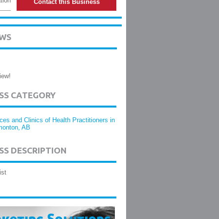
tion
Contact this Business
EWS
iew!
ESS CATEGORY
ices and Clinics of Health Practitioners in
onton, AB
SS DESCRIPTION
ist