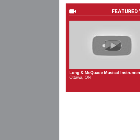
FEATURED 
Long & McQuade Musical Instrumen
Ottawa, ON