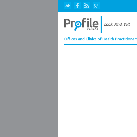
Offices and Clinics of Health Practitioner