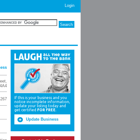
Login
ness
reet
,
 4A4
If this is your business and you
4267
notice incomplete information,
update your listing today and
get certified
FOR FREE
.
Update Business