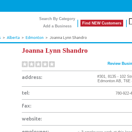
Search By Category
Find NEW Customers
Add a Business
s
>
Alberta
>
Edmonton
>
Joanna Lynn Shandro
Joanna Lynn Shandro
Review Busi
address:
#301, 8135 - 102 St
Edmonton
AB
,
T6E
tel:
780-922-
fax:
website:
employees: