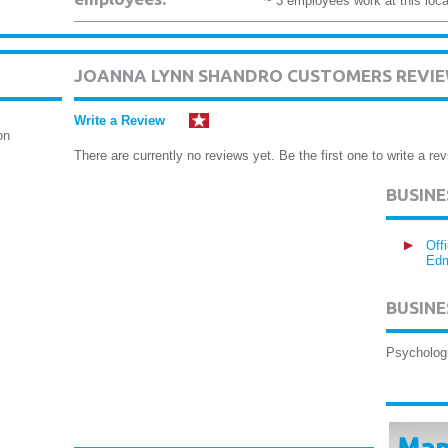
~ 3 employees work at this loca
JOANNA LYNN SHANDRO CUSTOMERS REVI
Write a Review
on
There are currently no reviews yet. Be the first one to write a rev
BUSIN
Off
Edm
BUSINE
Psycholog