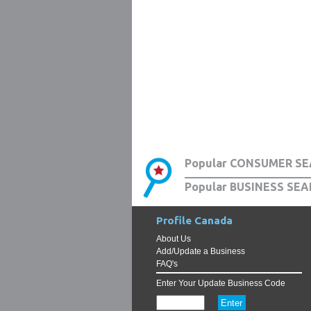
Popular CONSUMER SE
Popular BUSINESS SEA
Profile Canada
About Us
Add/Update a Business
FAQ's
Enter Your Update Business Code