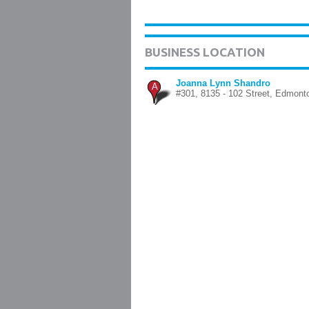
BUSINESS LOCATION
Joanna Lynn Shandro
A
#301, 8135 - 102 Street, Edmont