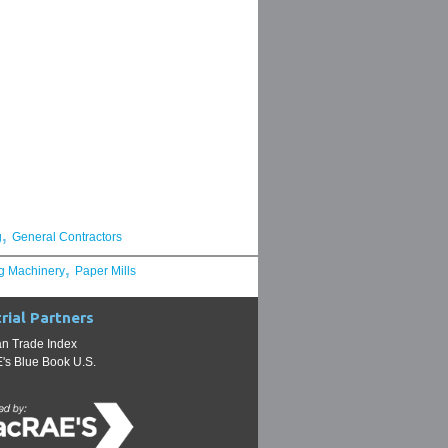
,
g
General Contractors
,
g Machinery
Paper Mills
rial Partners
n Trade Index
s Blue Book U.S.