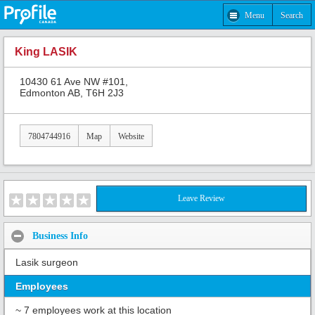
Menu
Search
King LASIK
10430 61 Ave NW #101,
Edmonton AB, T6H 2J3
7804744916
Map
Website
Leave Review
Business Info
Lasik surgeon
Employees
~ 7 employees work at this location