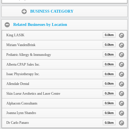
Share:
BUSINESS CATEGORY
Related Businesses by Location
King LASIK
0.0km
Miriam VandenBrink
0.0km
Pediatric Allergy & Immunology
0.0km
Alberta CPAP Sales Inc.
0.0km
Isaac Physiotherapy Inc.
0.0km
Allendale Dental
0.0km
Skin Lueur Aesthetics and Laser Centre
0.2km
Alphacom Consultants
0.5km
Joanna Lynn Shandro
0.5km
Dr Carlo Panaro
0.5km