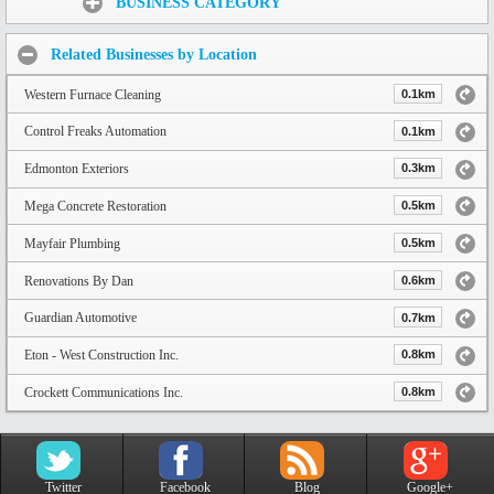
BUSINESS CATEGORY
Related Businesses by Location
Western Furnace Cleaning
0.1km
Control Freaks Automation
0.1km
Edmonton Exteriors
0.3km
Mega Concrete Restoration
0.5km
Mayfair Plumbing
0.5km
Renovations By Dan
0.6km
Guardian Automotive
0.7km
Eton - West Construction Inc.
0.8km
Crockett Communications Inc.
0.8km
Twitter
Facebook
Blog
Google+