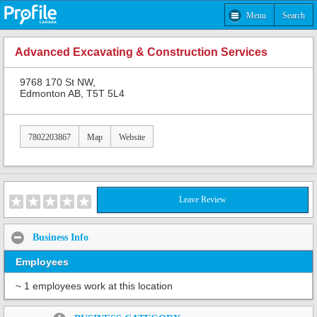
Menu
Search
Advanced Excavating & Construction Services
9768 170 St NW,
Edmonton AB, T5T 5L4
7802203867
Map
Website
Leave Review
Business Info
Employees
~ 1 employees work at this location
Share: