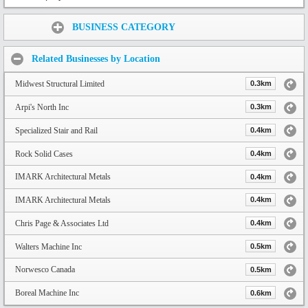
Share:
BUSINESS CATEGORY
Related Businesses by Location
Midwest Structural Limited
0.3km
Arpi's North Inc
0.3km
Specialized Stair and Rail
0.4km
Rock Solid Cases
0.4km
IMARK Architectural Metals
0.4km
IMARK Architectural Metals
0.4km
Chris Page & Associates Ltd
0.4km
Walters Machine Inc
0.5km
Norwesco Canada
0.5km
Boreal Machine Inc
0.6km