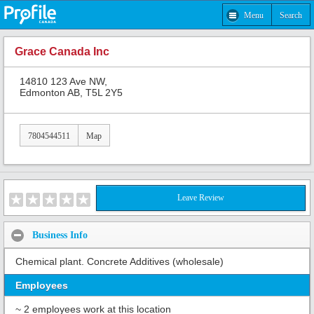
Menu
Search
Grace Canada Inc
14810 123 Ave NW,
Edmonton AB, T5L 2Y5
7804544511
Map
Leave Review
Business Info
Chemical plant. Concrete Additives (wholesale)
Employees
~ 2 employees work at this location