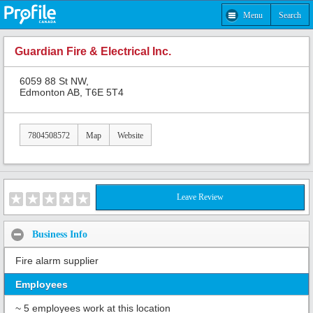
Menu
Search
Guardian Fire & Electrical Inc.
6059 88 St NW,
Edmonton AB, T6E 5T4
7804508572
Map
Website
Leave Review
Business Info
Fire alarm supplier
Employees
~ 5 employees work at this location