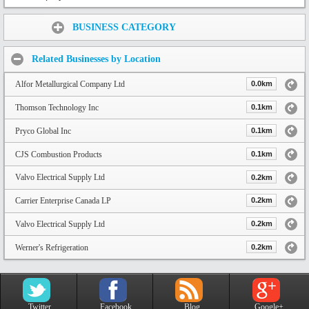
Share:
BUSINESS CATEGORY
Related Businesses by Location
Alfor Metallurgical Company Ltd
0.0km
Thomson Technology Inc
0.1km
Pryco Global Inc
0.1km
CJS Combustion Products
0.1km
Valvo Electrical Supply Ltd
0.2km
Carrier Enterprise Canada LP
0.2km
Valvo Electrical Supply Ltd
0.2km
Werner's Refrigeration
0.2km
Twitter
Facebook
Blog
Google+