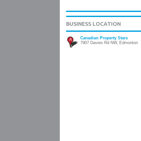
BUSINESS LOCATION
Canadian Property Stars
A
7907 Davies Rd NW, Edmonton