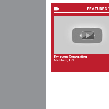
FEATURED 
Kwizcom Corporation
Markham, ON