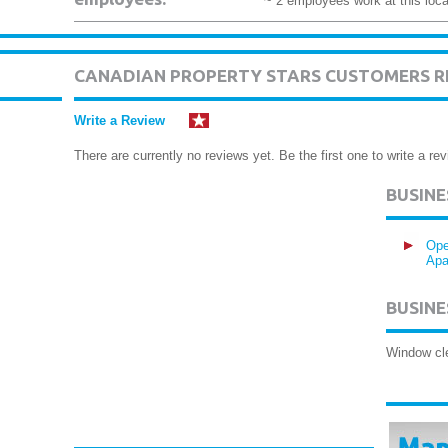
~ 2 employees work at this loca
CANADIAN PROPERTY STARS CUSTOMERS R
Write a Review
There are currently no reviews yet. Be the first one to write a rev
BUSIN
Ope
Apa
BUSINE
Window cl