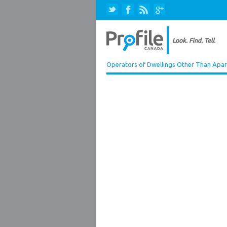
Operators of Dwellings Other Than Apa