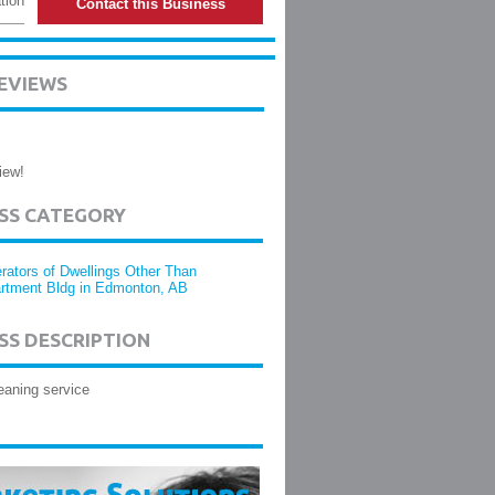
tion
Contact this Business
EVIEWS
iew!
ESS CATEGORY
rators of Dwellings Other Than
rtment Bldg in Edmonton, AB
SS DESCRIPTION
eaning service