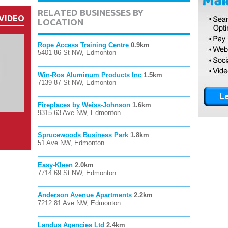
RELATED BUSINESSES BY
VIDEO
LOCATION
Rope Access Training Centre
0.9km
5401 86 St NW, Edmonton
Win-Ros Aluminum Products Inc
1.5km
7139 87 St NW, Edmonton
Fireplaces by Weiss-Johnson
1.6km
9315 63 Ave NW, Edmonton
Sprucewoods Business Park
1.8km
51 Ave NW, Edmonton
Easy-Kleen
2.0km
7714 69 St NW, Edmonton
Anderson Avenue Apartments
2.2km
7212 81 Ave NW, Edmonton
Landus Agencies Ltd
2.4km