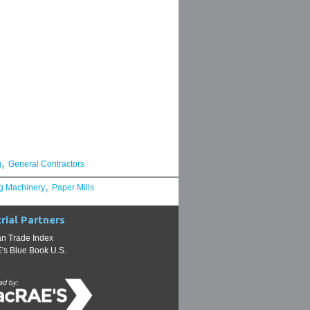
,
g
General Contractors
,
g Machinery
Paper Mills
rial Partners
n Trade Index
s Blue Book U.S.