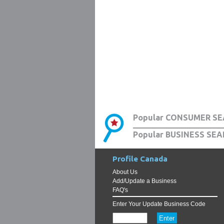
Popular CONSUMER SE
Popular BUSINESS SEA
Profile Canada
About Us
Add/Update a Business
FAQ's
Enter Your Update Business Code