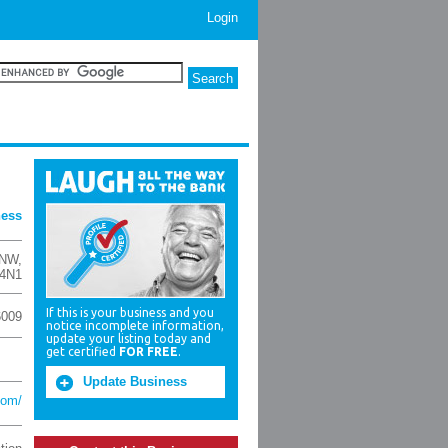
Login
ness
 NW
,
 4N1
If this is your business and you
6009
notice incomplete information,
update your listing today and
get certified
FOR FREE
.
Update Business
com/