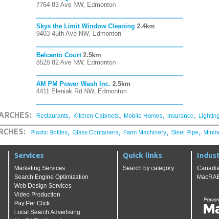
7764 83 Ave NW, Edmonton
Skys the Limit Window Cleaning
2.4km
9403 45th Ave NW, Edmonton
Belcanto Court
2.5km
8528 82 Ave NW, Edmonton
AM PM Power Wash Inc.
2.5km
4411 Eleniak Rd NW, Edmonton
,
,
,
,
ARCHES:
Restaurants
Kitchen Cabinets
Mobile Homes
Insurance
Lightin
,
,
,
,
RCHES:
Plastic Bottles
Glass Containers
Farm Machinery
Steel Pipe
Minin
Services
Quick links
Indust
Marketing Services
Search by category
Canadia
Search Engine Optimization
MacRAE'
Web Design Services
Video Production
Pay Per Click
Local Search Advertising