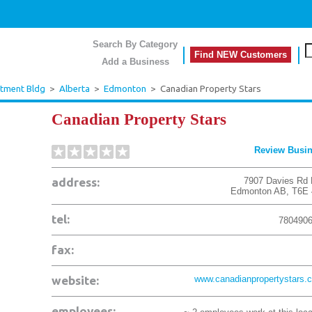
Search By Category
Find NEW Customers
Add a Business
rtment Bldg
>
Alberta
>
Edmonton
>
Canadian Property Stars
Canadian Property Stars
Review Busi
address:
7907 Davies Rd
Edmonton
AB
,
T6E
tel:
780490
fax:
website:
www.canadianpropertystars.
employees: