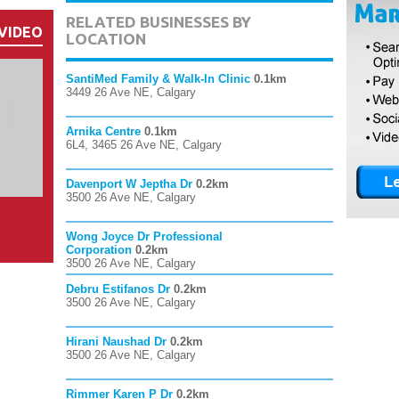
RELATED BUSINESSES BY
VIDEO
LOCATION
SantiMed Family & Walk-In Clinic
0.1km
3449 26 Ave NE, Calgary
Arnika Centre
0.1km
6L4, 3465 26 Ave NE, Calgary
Davenport W Jeptha Dr
0.2km
3500 26 Ave NE, Calgary
Wong Joyce Dr Professional
Corporation
0.2km
3500 26 Ave NE, Calgary
Debru Estifanos Dr
0.2km
3500 26 Ave NE, Calgary
Hirani Naushad Dr
0.2km
3500 26 Ave NE, Calgary
Rimmer Karen P Dr
0.2km