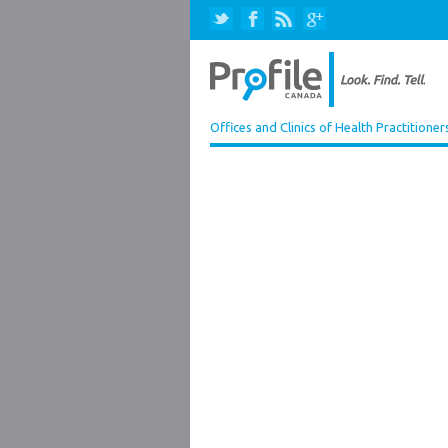
Offices and Clinics of Health Practitioner