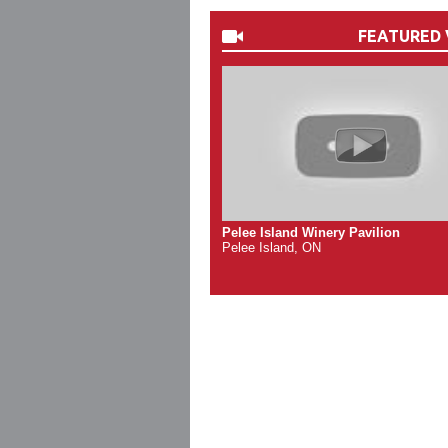
FEATURED 
Pelee Island Winery Pavilion
Pelee Island, ON