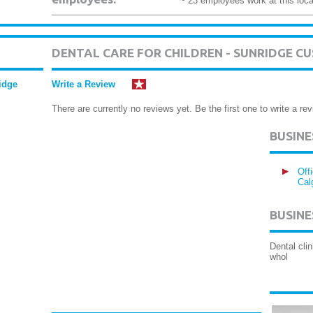
~ 23 employees work at this loca
DENTAL CARE FOR CHILDREN - SUNRIDGE C
ridge
Write a Review
There are currently no reviews yet. Be the first one to write a rev
BUSIN
Off
Cal
BUSINE
Dental cli
whol