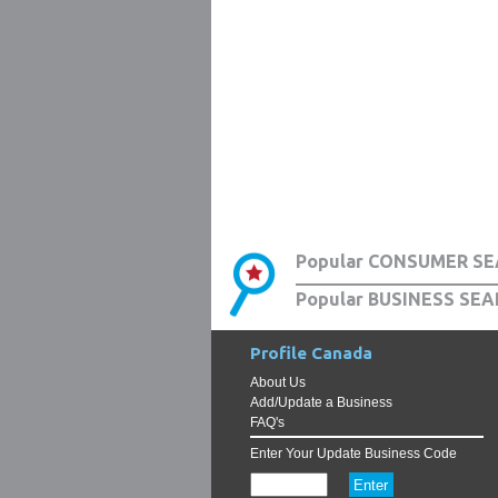
Popular CONSUMER SE
Popular BUSINESS SEA
Profile Canada
About Us
Add/Update a Business
FAQ's
Enter Your Update Business Code