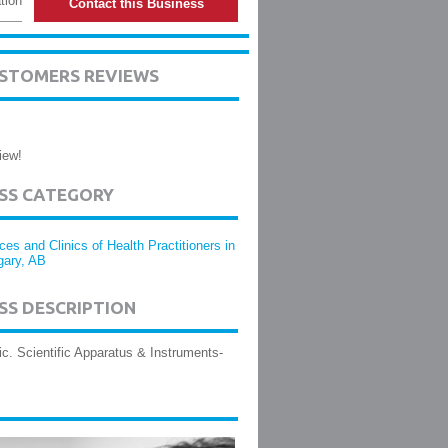
tion
Contact this Business
USTOMERS REVIEWS
iew!
ESS CATEGORY
ices and Clinics of Health Practitioners in
gary, AB
SS DESCRIPTION
nic. Scientific Apparatus & Instruments-