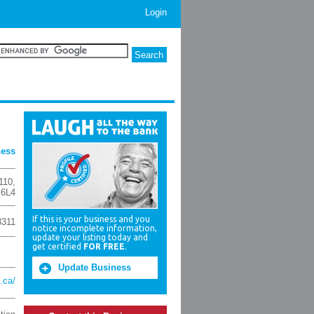
Login
ness
110
,
 6L4
If this is your business and you
3311
notice incomplete information,
update your listing today and
get certified
FOR FREE
.
Update Business
.ca/