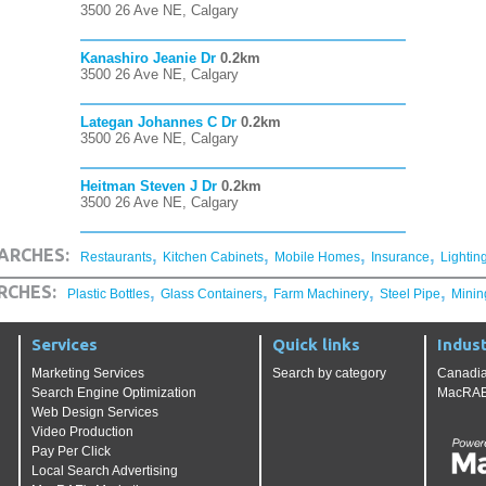
3500 26 Ave NE, Calgary
Kanashiro Jeanie Dr
0.2km
3500 26 Ave NE, Calgary
Lategan Johannes C Dr
0.2km
3500 26 Ave NE, Calgary
Heitman Steven J Dr
0.2km
3500 26 Ave NE, Calgary
,
,
,
,
ARCHES:
Restaurants
Kitchen Cabinets
Mobile Homes
Insurance
Lightin
,
,
,
,
RCHES:
Plastic Bottles
Glass Containers
Farm Machinery
Steel Pipe
Minin
Services
Quick links
Indust
Marketing Services
Search by category
Canadia
Search Engine Optimization
MacRAE'
Web Design Services
Video Production
Pay Per Click
Local Search Advertising