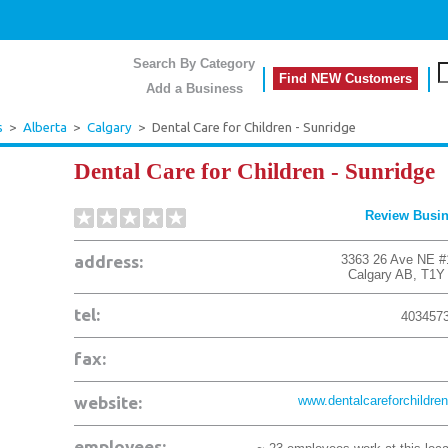
Search By Category
Find NEW Customers
Add a Business
s
>
Alberta
>
Calgary
>
Dental Care for Children - Sunridge
Dental Care for Children - Sunridge
Review Busi
address:
3363 26 Ave NE #
Calgary
AB
,
T1Y
tel:
403457
fax:
website:
www.dentalcareforchildren
employees: