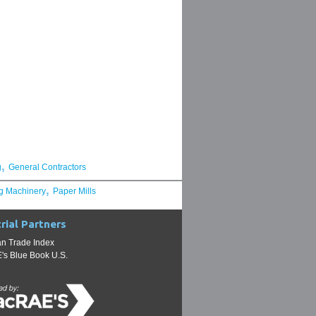
,
g
General Contractors
,
g Machinery
Paper Mills
rial Partners
n Trade Index
s Blue Book U.S.