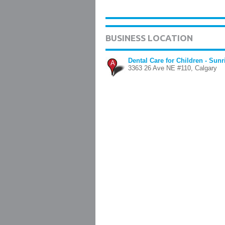
BUSINESS LOCATION
Dental Care for Children - Sun
A
3363 26 Ave NE #110, Calgary