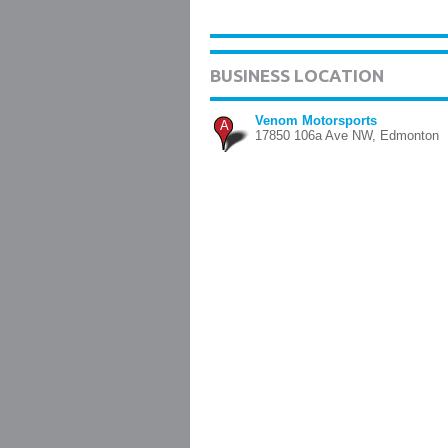
BUSINESS LOCATION
Venom Motorsports
A
17850 106a Ave NW, Edmonton