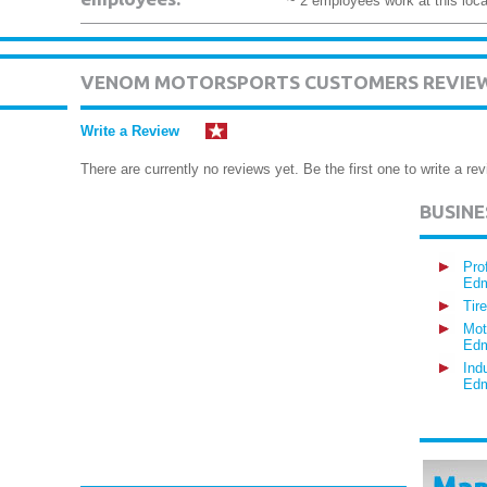
~ 2 employees work at this loca
VENOM MOTORSPORTS CUSTOMERS REVIE
Write a Review
There are currently no reviews yet. Be the first one to write a rev
BUSIN
Pro
Edm
Tir
Mot
Edm
Ind
Edm