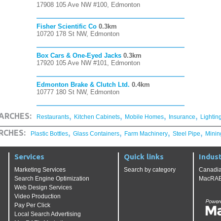
17908 105 Ave NW #100, Edmonton
Fisher Scientific Co
0.3km
10720 178 St NW, Edmonton
Box Cars & One-Eyed Jacks
0.3km
17920 105 Ave NW #101, Edmonton
Edmonton Brake & Clutch Ltd.
0.4km
10777 180 St NW, Edmonton
,
,
,
,
ARCHES:
Restaurants
Kitchen Cabinets
Mobile Homes
Insurance
Lightin
,
,
,
,
RCHES:
Plastic Bottles
Glass Containers
Farm Machinery
Steel Pipe
Minin
Services
Quick links
Indust
Marketing Services
Search by category
Canadia
Search Engine Optimization
MacRAE'
Web Design Services
Video Production
Pay Per Click
Local Search Advertising