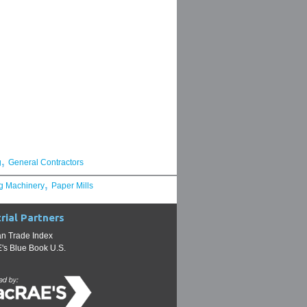
,
g
General Contractors
,
g Machinery
Paper Mills
rial Partners
n Trade Index
s Blue Book U.S.