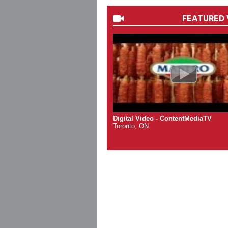
FEATURED 
Digital Video - ContentMediaTV
Toronto, ON