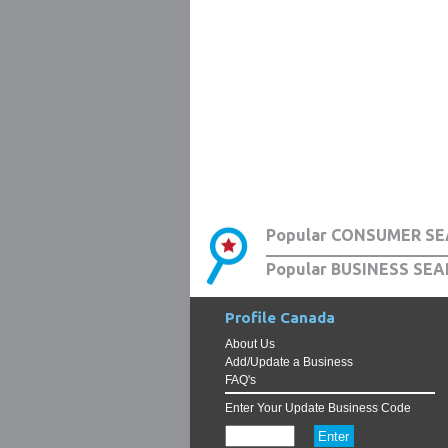
Popular CONSUMER SE
Popular BUSINESS SEA
Profile Canada
About Us
Add/Update a Business
FAQ's
Enter Your Update Business Code