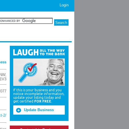
Login
ness
 NW
,
 1V3
If this is your business and you
7077
notice incomplete information,
update your listing today and
get certified
FOR FREE
.
Update Business
t-2/