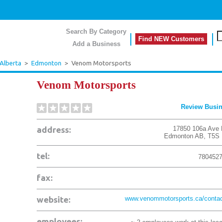
Search By Category
Find NEW Customers
Add a Business
Alberta
>
Edmonton
>
Venom Motorsports
Venom Motorsports
Review Busi
address:
17850 106a Ave
Edmonton
AB
,
T5S
tel:
780452
fax:
website:
www.venommotorsports.ca/contac
employees: