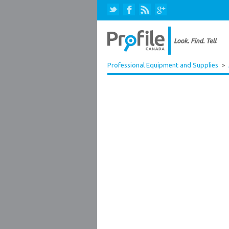
Professional Equipment and Supplies
>