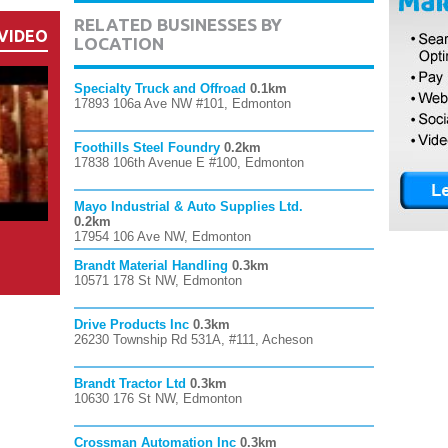
RELATED BUSINESSES BY
VIDEO
LOCATION
Specialty Truck and Offroad
0.1km
17893 106a Ave NW #101, Edmonton
Foothills Steel Foundry
0.2km
17838 106th Avenue E #100, Edmonton
Mayo Industrial & Auto Supplies Ltd.
0.2km
17954 106 Ave NW, Edmonton
Brandt Material Handling
0.3km
10571 178 St NW, Edmonton
Drive Products Inc
0.3km
26230 Township Rd 531A, #111, Acheson
Brandt Tractor Ltd
0.3km
10630 176 St NW, Edmonton
Crossman Automation Inc
0.3km