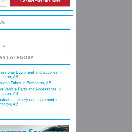
tion
Contact this Business
WS
iew!
ESS CATEGORY
fessional Equipment and Supplies in
onton, AB
es and Tubes in Edmonton, AB
or Vehicle Parts and Accessories in
onton, AB
ustrial machinery and equipment in
onton, AB