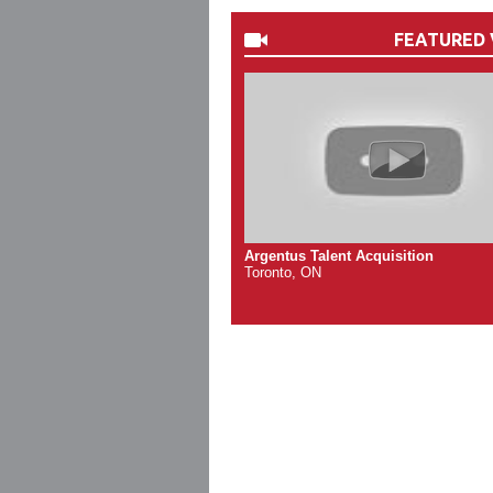
FEATURED 
Argentus Talent Acquisition
Toronto, ON