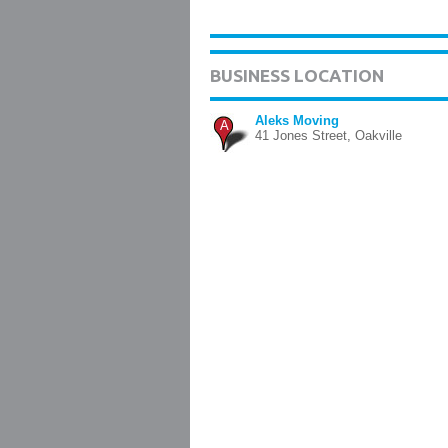
BUSINESS LOCATION
Aleks Moving
A
41 Jones Street, Oakville