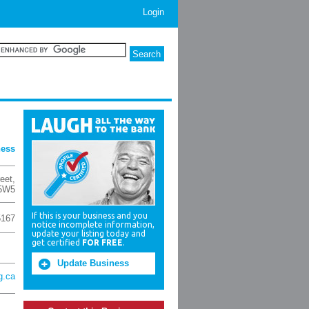
Login
ness
eet
,
 5W5
If this is your business and you
5167
notice incomplete information,
update your listing today and
get certified
FOR FREE
.
Update Business
g.ca