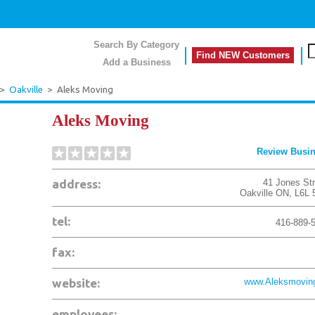
Search By Category
Find NEW Customers
Add a Business
>
Oakville
>
Aleks Moving
Aleks Moving
Review Busi
address:
41 Jones Str
Oakville
ON
,
L6L
tel:
416-889-
fax:
website:
www.Aleksmovin
employees: