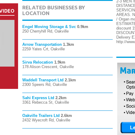
2-3 MEN 
DISTANC
RELATED BUSINESSES BY
SERVICI
VIDEO
LOCATION
AREAS. N
/ Organ 
ESTIMATES
Engel Moving Storage & Svc
0.9km
discount
250 Cherryhill Rd, Oakville
DISCOUNTS
Delivery
http://ww
Arrow Transportation
1.3km
2259 Yates Crt, Oakville
Sirva Relocation
1.9km
178 Alison Crescent, Oakville
Waddell Transport Ltd
2.1km
2300 Speers Rd, Oakville
Sahi Express Ltd
2.2km
3361 Rebecca St, Oakville
Oakville Trailers Ltd
2.6km
2432 Wyecroft Rd, Oakville