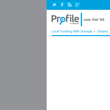
Local Trucking With Storage
>
Ontario