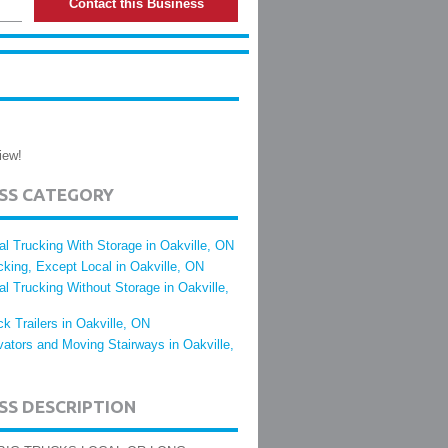
Contact this Business
iew!
ESS CATEGORY
al Trucking With Storage in Oakville, ON
cking, Except Local in Oakville, ON
al Trucking Without Storage in Oakville,
ck Trailers in Oakville, ON
vators and Moving Stairways in Oakville,
SS DESCRIPTION