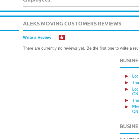
ALEKS MOVING CUSTOMERS REVIEWS
Write a Review
There are currently no reviews yet. Be the first one to write a rev
BUSIN
Loc
Tru
Loc
ON
Tru
Ele
ON
BUSINE