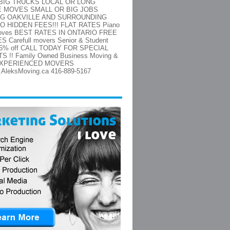
/BIG TRUCKS LOCAL OR LONG
E MOVES SMALL OR BIG JOBS
NG OAKVILLE AND SURROUNDING
O HIDDEN FEES!!! FLAT RATES Piano
moves BEST RATES IN ONTARIO FREE
 Carefull movers Senior & Student
 15% off CALL TODAY FOR SPECIAL
 !! Family Owned Business Moving &
 EXPERIENCED MOVERS
w.AleksMoving.ca 416-889-5167