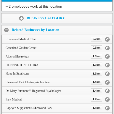
~ 2 employees work at this location
Share:
BUSINESS CATEGORY
Related Businesses by Location
Rosewood Medical Clinic
0.2km
Greenland Garden Center
0.3km
Alberta Electrology
1.0km
HERRINGTONS FLORAL
1.0km
Hope In Strathcona
1.3km
Sherwood Park Electrolysis Institute
1.4km
Dr. Mary Pudmoreff, Registered Psychologist
1.4km
Park Medical
1.7km
Popeye's Supplements Sherwood Park
1.8km