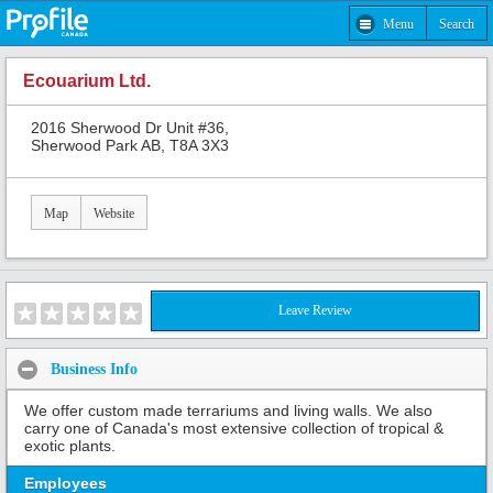
Menu
Search
Ecouarium Ltd.
2016 Sherwood Dr Unit #36,
Sherwood Park AB, T8A 3X3
Map
Website
Leave Review
Business Info
We offer custom made terrariums and living walls. We also
carry one of Canada's most extensive collection of tropical &
exotic plants.
Employees