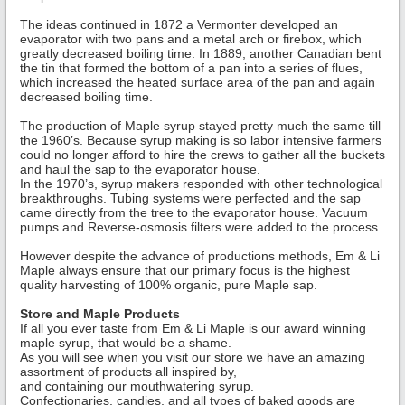
The ideas continued in 1872 a Vermonter developed an
evaporator with two pans and a metal arch or firebox, which
greatly decreased boiling time. In 1889, another Canadian bent
the tin that formed the bottom of a pan into a series of flues,
which increased the heated surface area of the pan and again
decreased boiling time.
The production of Maple syrup stayed pretty much the same till
the 1960’s. Because syrup making is so labor intensive farmers
could no longer afford to hire the crews to gather all the buckets
and haul the sap to the evaporator house.
In the 1970’s, syrup makers responded with other technological
breakthroughs. Tubing systems were perfected and the sap
came directly from the tree to the evaporator house. Vacuum
pumps and Reverse-osmosis filters were added to the process.
However despite the advance of productions methods, Em & Li
Maple always ensure that our primary focus is the highest
quality harvesting of 100% organic, pure Maple sap.
Store and Maple Products
If all you ever taste from Em & Li Maple is our award winning
maple syrup, that would be a shame.
As you will see when you visit our store we have an amazing
assortment of products all inspired by,
and containing our mouthwatering syrup.
Confectionaries, candies, and all types of baked goods are