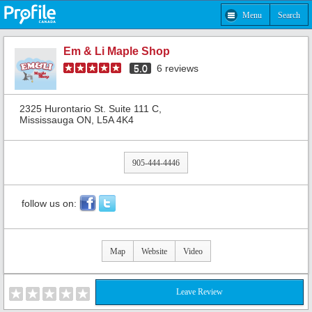
Menu
Search
Em & Li Maple Shop
5.0
6
reviews
2325 Hurontario St. Suite 111 C,
Mississauga ON, L5A 4K4
905-444-4446
follow us on:
Map
Website
Video
Leave Review