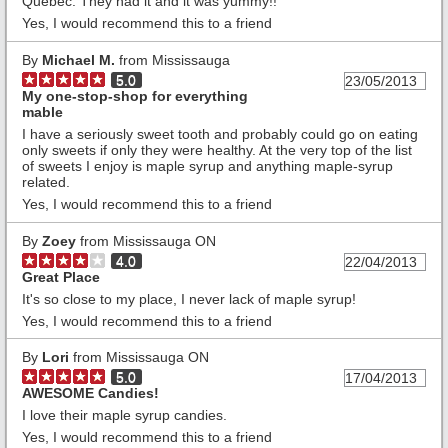
Quebec. They had it and it was yummy!!
Yes, I would recommend this to a friend
By
Michael M.
from Mississauga
5.0
23/05/2013
My one-stop-shop for everything
mable
I have a seriously sweet tooth and probably could go on eating
only sweets if only they were healthy. At the very top of the list
of sweets I enjoy is maple syrup and anything maple-syrup
related.
Yes, I would recommend this to a friend
By
Zoey
from Mississauga ON
4.0
22/04/2013
Great Place
It's so close to my place, I never lack of maple syrup!
Yes, I would recommend this to a friend
By
Lori
from Mississauga ON
5.0
17/04/2013
AWESOME Candies!
I love their maple syrup candies.
Yes, I would recommend this to a friend