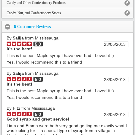
Candy and Other Confectionery Products
Candy, Nut, and Confectionery Stores
6 Customer Reviews
By
Salija
from Mississauga
5.0
23/05/2013
It's the best!
This is the best Maple syrup I have ever had...Loved it :)
Yes, I would recommend this to a friend
By
Salija
from Mississauga
5.0
23/05/2013
It's the best!
This is the best Maple syrup I have ever had...Loved it :)
Yes, I would recommend this to a friend
By
Fitz
from Mississauga
5.0
23/05/2013
Good syrup and great service!
Liam and Emma were both very good getting me exactly what I
was looking for -- a special type of syrup from a village in