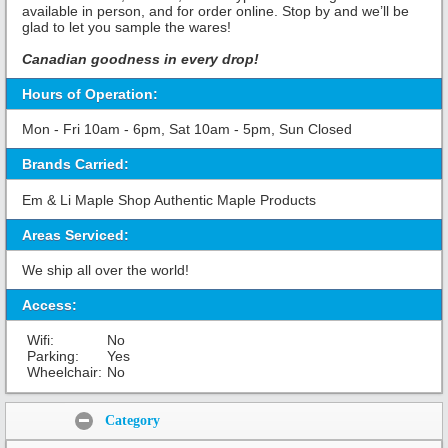
available in person, and for order online. Stop by and we’ll be
glad to let you sample the wares!
Canadian goodness in every drop!
Hours of Operation:
Mon - Fri 10am - 6pm, Sat 10am - 5pm, Sun Closed
Brands Carried:
Em & Li Maple Shop Authentic Maple Products
Areas Serviced:
We ship all over the world!
Access:
Wifi:
No
Parking:
Yes
Wheelchair:
No
Share:
Category