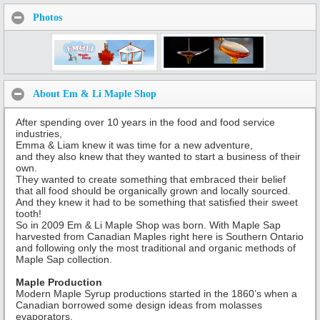
Photos
About Em & Li Maple Shop
After spending over 10 years in the food and food service
industries,
Emma & Liam knew it was time for a new adventure,
and they also knew that they wanted to start a business of their
own.
They wanted to create something that embraced their belief
that all food should be organically grown and locally sourced.
And they knew it had to be something that satisfied their sweet
tooth!
So in 2009 Em & Li Maple Shop was born. With Maple Sap
harvested from Canadian Maples right here is Southern Ontario
and following only the most traditional and organic methods of
Maple Sap collection.
Maple Production
Modern Maple Syrup productions started in the 1860’s when a
Canadian borrowed some design ideas from molasses
evaporators.