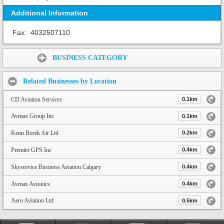
Additional Information
Fax:
4032507110
Share:
BUSINESS CATEGORY
Related Businesses by Location
CD Aviation Services
0.1km
Avmax Group Inc
0.1km
Kenn Borek Air Ltd
0.2km
Premier GPS Inc
0.4km
Skyservice Business Aviation Calgary
0.4km
Avmax Avionics
0.4km
Aero Aviation Ltd
0.5km