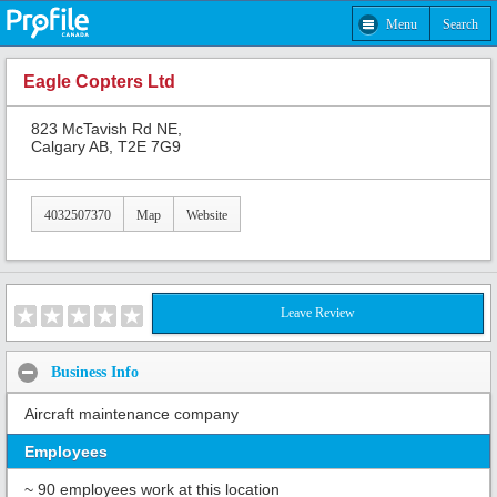
Menu
Search
Eagle Copters Ltd
823 McTavish Rd NE,
Calgary AB, T2E 7G9
4032507370
Map
Website
Leave Review
Business Info
Aircraft maintenance company
Employees
~ 90 employees work at this location