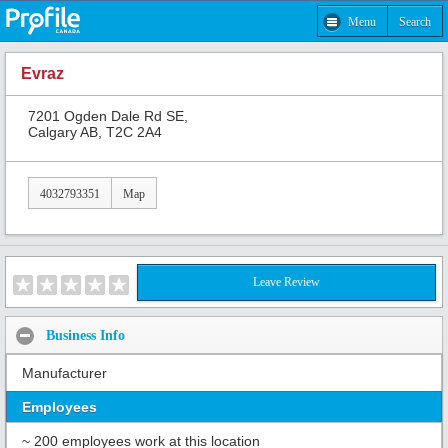
Menu
Search
Evraz
7201 Ogden Dale Rd SE,
Calgary AB, T2C 2A4
4032793351
Map
Leave Review
Business Info
Manufacturer
Employees
~ 200 employees work at this location