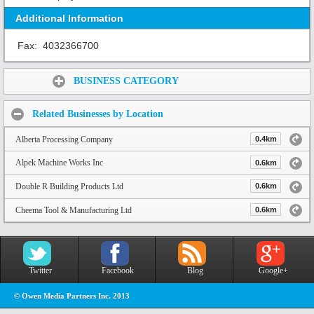
Additional Information
Fax:
4032366700
Share:
BUSINESS CATEGORY
Related Businesses by Location
Alberta Processing Company
0.4km
Alpek Machine Works Inc
0.6km
Double R Building Products Ltd
0.6km
Cheema Tool & Manufacturing Ltd
0.6km
Twitter
Facebook
Blog
Google+
© Owen Media Partners Inc. 2013