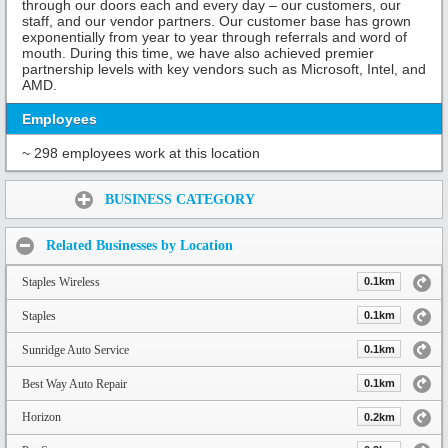
through our doors each and every day – our customers, our
staff, and our vendor partners. Our customer base has grown
exponentially from year to year through referrals and word of
mouth. During this time, we have also achieved premier
partnership levels with key vendors such as Microsoft, Intel, and
AMD.
Employees
~ 298 employees work at this location
Share:
BUSINESS CATEGORY
Related Businesses by Location
Staples Wireless
0.1km
Staples
0.1km
Sunridge Auto Service
0.1km
Best Way Auto Repair
0.1km
Horizon
0.2km