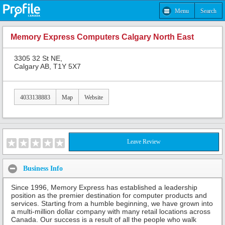
Menu
Search
Memory Express Computers Calgary North East
3305 32 St NE,
Calgary AB, T1Y 5X7
4033138883
Map
Website
Leave Review
Business Info
Since 1996, Memory Express has established a leadership
position as the premier destination for computer products and
services. Starting from a humble beginning, we have grown into
a multi-million dollar company with many retail locations across
Canada. Our success is a result of all the people who walk