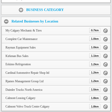
Share:
BUSINESS CATEGORY
Related Businesses by Location
My Calgary Mechanic & Tires
0.7km
Complete Car Maintenance
1.0km
Raymax Equipment Sales
1.0km
Kirkman Bus Sales
1.1km
Eskimo Refrigeration
1.2km
Cardinal Automotive Repair Shop ltd
1.2km
Rjames Management Group Ltd
1.2km
Daimler Trucks North America
1.5km
Calmont Leasing Calgary
1.8km
Calmont Volvo Truck Centre Calgary
1.8km