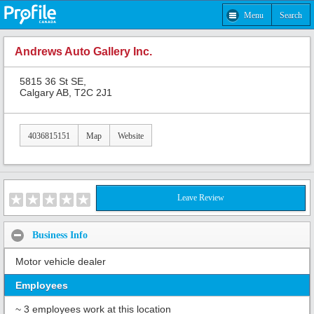
Menu
Search
Andrews Auto Gallery Inc.
5815 36 St SE,
Calgary AB, T2C 2J1
4036815151
Map
Website
Leave Review
Business Info
Motor vehicle dealer
Employees
~ 3 employees work at this location