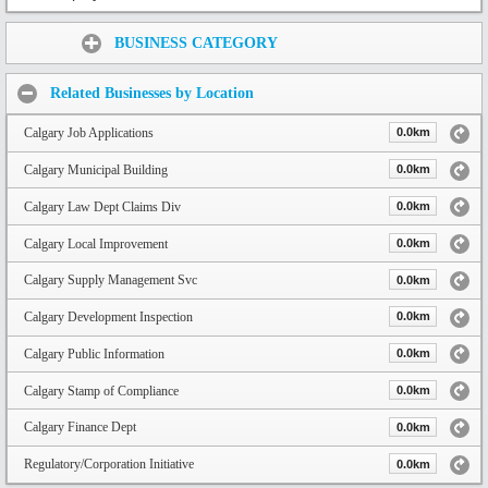
Share:
BUSINESS CATEGORY
Related Businesses by Location
Calgary Job Applications
0.0km
Calgary Municipal Building
0.0km
Calgary Law Dept Claims Div
0.0km
Calgary Local Improvement
0.0km
Calgary Supply Management Svc
0.0km
Calgary Development Inspection
0.0km
Calgary Public Information
0.0km
Calgary Stamp of Compliance
0.0km
Calgary Finance Dept
0.0km
Regulatory/Corporation Initiative
0.0km