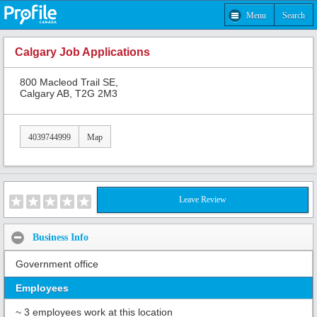
Menu
Search
Calgary Job Applications
800 Macleod Trail SE,
Calgary AB, T2G 2M3
4039744999
Map
Leave Review
Business Info
Government office
Employees
~ 3 employees work at this location