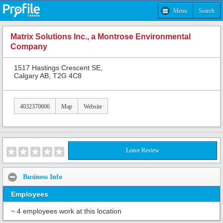
Menu
Search
Matrix Solutions Inc., a Montrose Environmental
Company
1517 Hastings Crescent SE,
Calgary AB, T2G 4C8
4032370606
Map
Website
Leave Review
Business Info
Employees
~ 4 employees work at this location