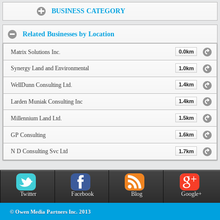
Share:
BUSINESS CATEGORY
Related Businesses by Location
Matrix Solutions Inc.
0.0km
Synergy Land and Environmental
1.0km
WellDunn Consulting Ltd.
1.4km
Larden Muniak Consulting Inc
1.4km
Millennium Land Ltd.
1.5km
GP Consulting
1.6km
N D Consulting Svc Ltd
1.7km
Twitter
Facebook
Blog
Google+
© Owen Media Partners Inc. 2013