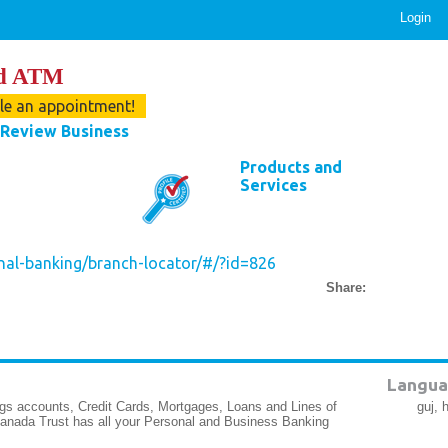
Login
nd ATM
ule an appointment!
Review Business
Products and
Services
nal-banking/branch-locator/#/?id=826
Share:
Langua
gs accounts, Credit Cards, Mortgages, Loans and Lines of
guj, 
Canada Trust has all your Personal and Business Banking