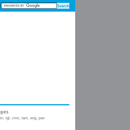
ges
hin, tgl, cmn, tam, eng, pan