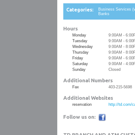
Categories:
Business Services (v
Banks
Hours
Monday
9:00AM - 6:00
Tuesday
9:00AM - 6:00
Wednesday
9:00AM - 8:00
Thursday
9:00AM - 8:00
Friday
9:00AM - 6:00
Saturday
9:00AM - 4:00
Sunday
Closed
Additional Numbers
Fax
403-215-5698
Additional Websites
reservation
http://td.com/
Follow us on:
TD BRANCH AND ATM CUST