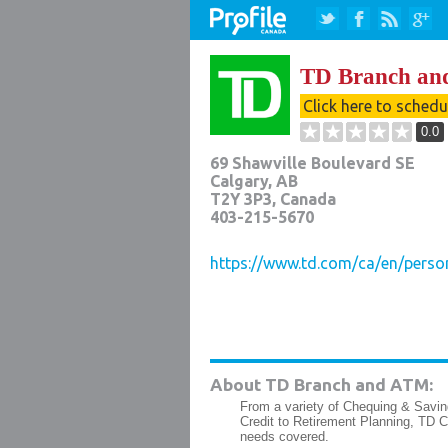
TD Branch a
Click here to sched
0.0
69 Shawville Boulevard SE
Calgary
,
AB
T2Y 3P3
, Canada
403-215-5670
https://www.td.com/ca/en/perso
About TD Branch and ATM:
From a variety of Chequing & Savin
Credit to Retirement Planning, TD 
needs covered.