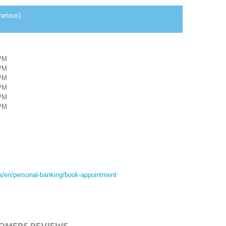
arious)
PM
PM
PM
PM
PM
PM
ca/en/personal-banking/book-appointment
OMERS REVIEWS