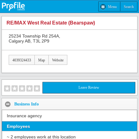
Menu
Search
RE/MAX West Real Estate (Bearspaw)
25234 Township Rd 254A,
Calgary AB, T3L 2P9
4039324433
Map
Website
Leave Review
Business Info
Insurance agency
Employees
~ 2 employees work at this location