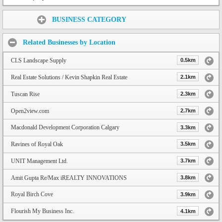
Share:
BUSINESS CATEGORY
Related Businesses by Location
CLS Landscape Supply
0.5km
Real Estate Solutions / Kevin Shapkin Real Estate
2.1km
Tuscan Rise
2.3km
Open2view.com
2.7km
Macdonald Development Corporation Calgary
3.3km
Ravines of Royal Oak
3.5km
UNIT Management Ltd.
3.7km
Amit Gupta Re/Max iREALTY INNOVATIONS
3.8km
Royal Birch Cove
3.9km
Flourish My Business Inc.
4.1km