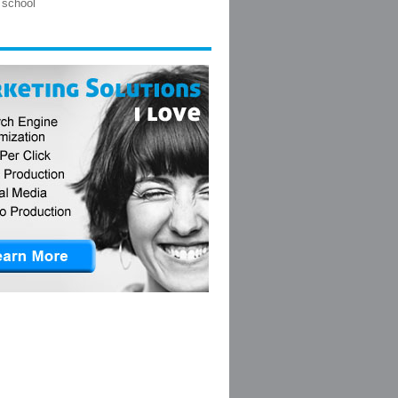
 school