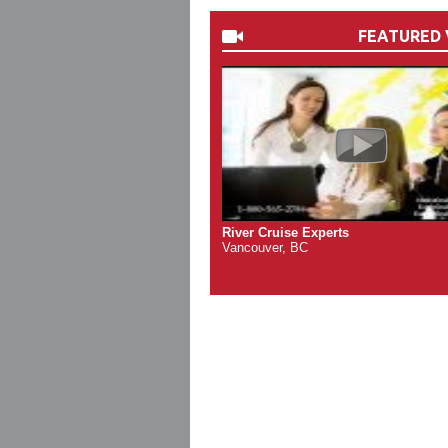
FEATURED 
River Cruise Experts
Vancouver, BC