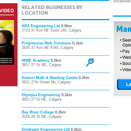
Vocational
RELATED BUSINESSES BY
VIDEO
LOCATION
ARA Engineering Ltd
0.0km
2723 37 Ave NE Suite 240, Calgary
Progressive Web Solutions
0.1km
2635 37 Ave NE #245, Calgary
NIWE Academy
0.2km
3817 27 St NE, Calgary
Kumon Math & Reading Centre
0.2km
3821 27th Street Ne, Calgary
Olympia Engineering
0.2km
3821 27 St NE, Calgary
Bay River College
0.2km
3516 26 St NE, Calgary
Onstream Engineering Ltd
0.2km