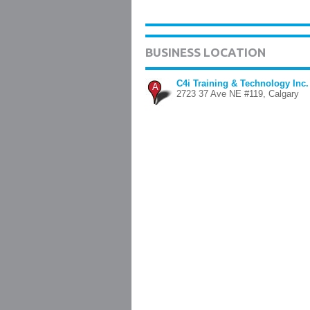
BUSINESS LOCATION
C4i Training & Technology Inc.
A
2723 37 Ave NE #119, Calgary