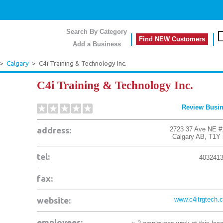
Search By Category
Find NEW Customers
Add a Business
>
Calgary
>
C4i Training & Technology Inc.
C4i Training & Technology Inc.
Review Busi
address:
2723 37 Ave NE #
Calgary
AB
,
T1Y
tel:
403241
fax:
website:
www.c4itrgtech.
employees: