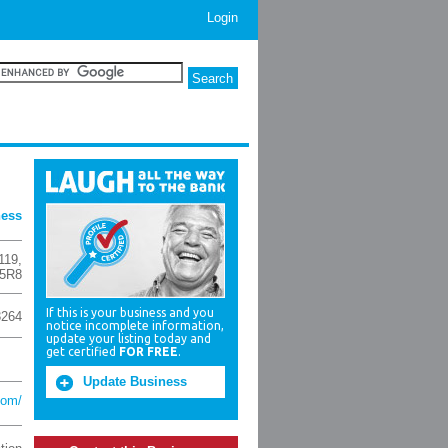
Login
ness
119
,
 5R8
If this is your business and you
3264
notice incomplete information,
update your listing today and
get certified
FOR FREE
.
Update Business
com/