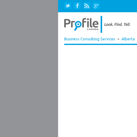
Business Consulting Services
>
Alberta