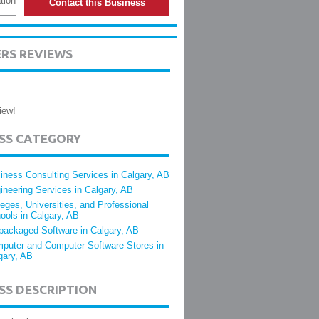
tion
Contact this Business
ERS REVIEWS
iew!
ESS CATEGORY
iness Consulting Services in Calgary, AB
ineering Services in Calgary, AB
leges, Universities, and Professional
ools in Calgary, AB
packaged Software in Calgary, AB
puter and Computer Software Stores in
gary, AB
SS DESCRIPTION