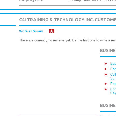
~ 2 employees work at this loca
C4I TRAINING & TECHNOLOGY INC. CUSTOM
Write a Review
There are currently no reviews yet. Be the first one to write a rev
BUSIN
Bus
Eng
Col
Sch
Pre
Com
Cal
BUSINE