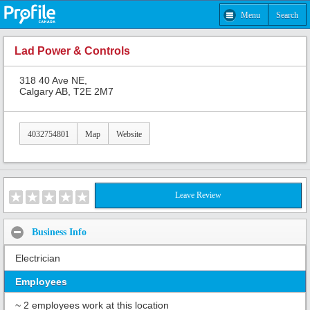
Menu
Search
Lad Power & Controls
318 40 Ave NE,
Calgary AB, T2E 2M7
4032754801
Map
Website
Leave Review
Business Info
Electrician
Employees
~ 2 employees work at this location