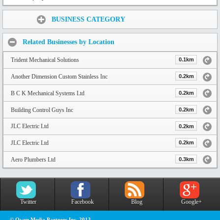
Share:
BUSINESS CATEGORY
Related Businesses by Location
Trident Mechanical Solutions
0.1km
Another Dimension Custom Stainless Inc
0.2km
B C K Mechanical Systems Ltd
0.2km
Building Control Guys Inc
0.2km
JLC Electric Ltd
0.2km
JLC Electric Ltd
0.2km
Aero Plumbers Ltd
0.3km
Twitter
Facebook
Blog
Google+
© Owen Media Partners Inc. 2013