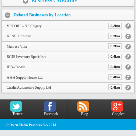
BUSINESS CATEGORY
Related Businesses by Location
VRCORE - NE Calgary
0.2km
XLNC Furniture
0.2km
Mattress Villa
0.2km
RGIS Inventory Specialists
0.4km
IDN-Canada
0.4km
A A A Supply House Ltd
0.4km
Calalta Automotive Supply Ltd
0.4km
Twitter
Facebook
Blog
Google+
© Owen Media Partners Inc. 2013