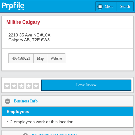
Menu
Search
Milltire Calgary
2219 35 Ave NE #10A,
Calgary AB, T2E 6W3
4034560223
Map
Website
Leave Review
Business Info
Employees
~ 2 employees work at this location
Share: