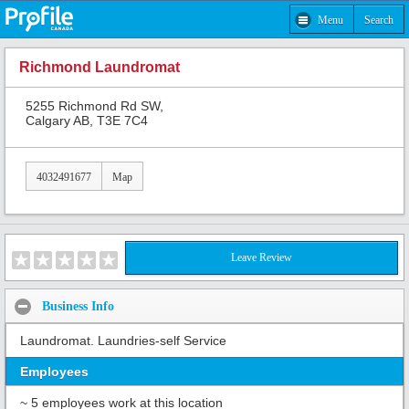
Menu
Search
Richmond Laundromat
5255 Richmond Rd SW,
Calgary AB, T3E 7C4
4032491677
Map
Leave Review
Business Info
Laundromat. Laundries-self Service
Employees
~ 5 employees work at this location