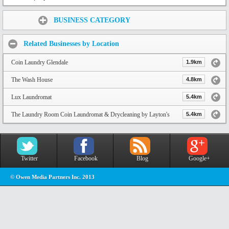
Share:
BUSINESS CATEGORY
Related Businesses by Location
Coin Laundry Glendale
1.9km
The Wash House
4.8km
Lux Laundromat
5.4km
The Laundry Room Coin Laundromat & Drycleaning by Layton's
5.4km
Twitter
Facebook
Blog
Google+
© Owen Media Partners Inc. 2013