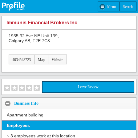
Menu
Search
Immunis Financial Brokers Inc.
1935 32 Ave NE Unit 139,
Calgary AB, T2E 7C8
4034548723
Map
Website
Leave Review
Business Info
Apartment building
Employees
~ 3 employees work at this location