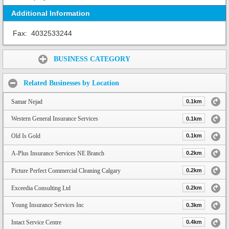
Additional Information
Fax:
4032533244
Share:
BUSINESS CATEGORY
Related Businesses by Location
Samar Nejad
0.1km
Western General Insurance Services
0.1km
Old Is Gold
0.1km
A-Plus Insurance Services NE Branch
0.2km
Picture Perfect Commercial Cleaning Calgary
0.2km
Exceedia Consulting Ltd
0.2km
Young Insurance Services Inc
0.3km
Intact Service Centre
0.4km