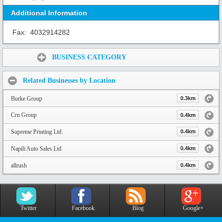
Additional Information
Fax:
4032914282
Share:
BUSINESS CATEGORY
Related Businesses by Location
Burke Group
0.3km
Crn Group
0.4km
Supreme Printing Ltd.
0.4km
Napili Auto Sales Ltd
0.4km
allrush
0.4km
Twitter
Facebook
Blog
Google+