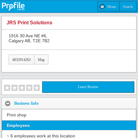
Menu
Search
JRS Print Solutions
1916 30 Ave NE #6,
Calgary AB, T2E 7B2
4032914262
Map
Leave Review
Business Info
Print shop
Employees
~ 6 employees work at this location