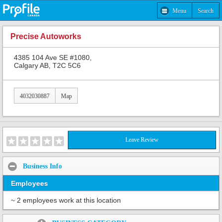
Menu
Search
Precise Autoworks
4385 104 Ave SE #1080,
Calgary AB, T2C 5C6
4032030887
Map
Leave Review
Business Info
Employees
~ 2 employees work at this location
Share: