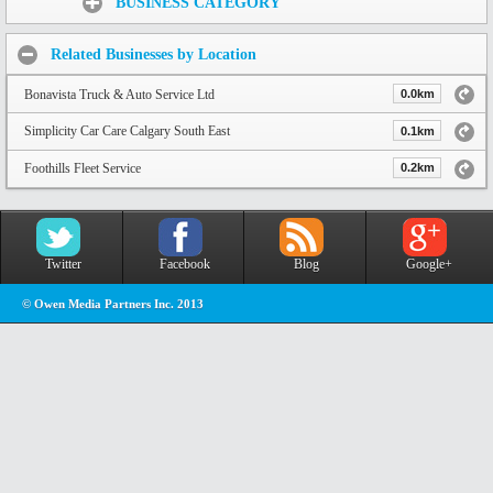
BUSINESS CATEGORY
Related Businesses by Location
Bonavista Truck & Auto Service Ltd
0.0km
Simplicity Car Care Calgary South East
0.1km
Foothills Fleet Service
0.2km
Twitter
Facebook
Blog
Google+
© Owen Media Partners Inc. 2013