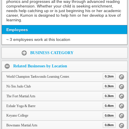
phonics and progresses all the way through advanced reading
comprehension. Whether your child is seeking enrichment,
needs help catching up or is just beginning his or her academic
career, Kumon is designed to help him or her develop a love of
learning.
Employees
~ 3 employees work at this location
Share:
BUSINESS CATEGORY
Related Businesses by Location
World Champion Taekwondo Learning Center.
0.1km
Ni-Ten Judo Club
0.3km
The Fort Martial Arts
0.3km
Exhale Yoga & Barre
0.4km
Keyano College
0.6km
Bowmans Martial Arts
0.8km