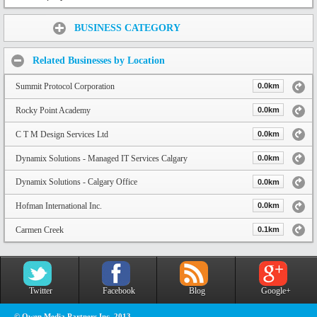
Share:
BUSINESS CATEGORY
Related Businesses by Location
Summit Protocol Corporation
0.0km
Rocky Point Academy
0.0km
C T M Design Services Ltd
0.0km
Dynamix Solutions - Managed IT Services Calgary
0.0km
Dynamix Solutions - Calgary Office
0.0km
Hofman International Inc.
0.0km
Carmen Creek
0.1km
Twitter
Facebook
Blog
Google+
© Owen Media Partners Inc. 2013