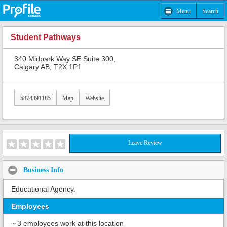
Menu
Search
Student Pathways
340 Midpark Way SE Suite 300,
Calgary AB, T2X 1P1
5874391185
Map
Website
Leave Review
Business Info
Educational Agency.
Employees
~ 3 employees work at this location