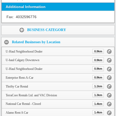
Additional Information
Fax:
4032596776
Share:
BUSINESS CATEGORY
Related Businesses by Location
U-Haul Neighborhood Dealer
0.9km
U-haul Calgary Downtown
0.9km
U-Haul Neighborhood Dealer
0.9km
Enterprise Rent-A-Car
0.9km
Thrifty Car Rental
1.1km
TerraCore Rentals Ltd. and VAC Division
1.3km
National Car Rental - Closed
1.4km
Alamo Rent A Car
1.4km