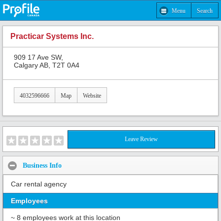
Menu
Search
Practicar Systems Inc.
909 17 Ave SW,
Calgary AB, T2T 0A4
4032596666
Map
Website
Leave Review
Business Info
Car rental agency
Employees
~ 8 employees work at this location