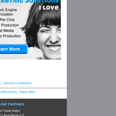
,
g
General Contractors
,
g Machinery
Paper Mills
rial Partners
n Trade Index
s Blue Book U.S.