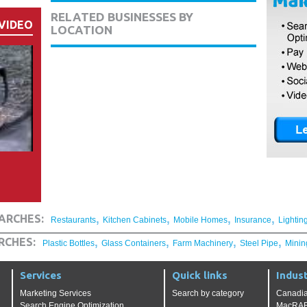
RELATED BUSINESSES BY
VIDEO
LOCATION
,
,
,
,
ARCHES:
Restaurants
Kitchen Cabinets
Mobile Homes
Insurance
Lightin
,
,
,
,
RCHES:
Plastic Bottles
Glass Containers
Farm Machinery
Steel Pipe
Minin
Services
Quick links
Indust
Marketing Services
Search by category
Canadia
Search Engine Optimization
MacRAE'