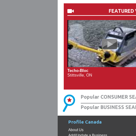
FEATURED 
Techo-Bloc
Stittsville, ON
Popular CONSUMER SE
Popular BUSINESS SEA
Profile Canada
About Us
Add/Update a Business