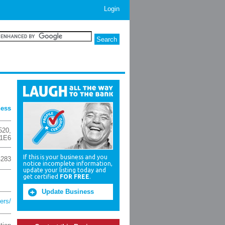
Login
ness
520
,
 1E6
If this is your business and you
4283
notice incomplete information,
update your listing today and
get certified
FOR FREE
.
Update Business
ers/