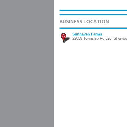
BUSINESS LOCATION
Sunhaven Farms
A
22059 Township Rd 520, Sherwo