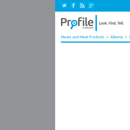
Meats and Meat Products
>
Alberta
>