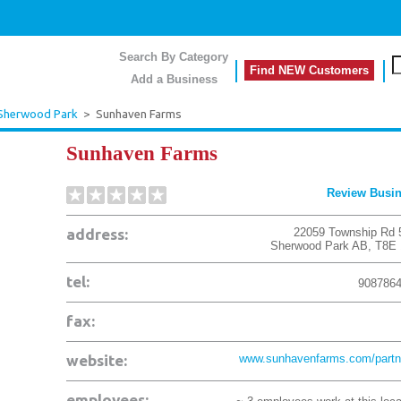
Search By Category
Find NEW Customers
Add a Business
Sherwood Park
>
Sunhaven Farms
Sunhaven Farms
Review Busi
address:
22059 Township Rd 
Sherwood Park
AB
,
T8E
tel:
908786
fax:
website:
www.sunhavenfarms.com/partn
employees: