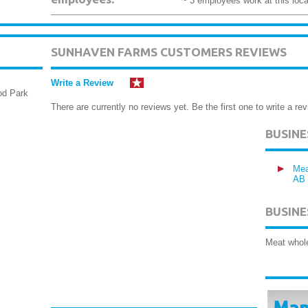
~ 3 employees work at this loca
SUNHAVEN FARMS CUSTOMERS REVIEWS
Write a Review
od Park
There are currently no reviews yet. Be the first one to write a rev
BUSIN
Mea
AB
BUSINE
Meat whol