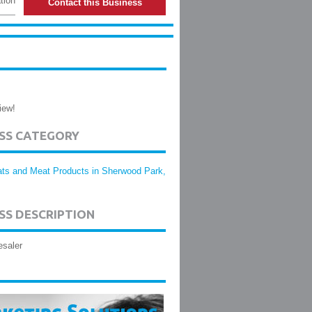
tion
Contact this Business
iew!
ESS CATEGORY
ts and Meat Products in Sherwood Park,
SS DESCRIPTION
esaler