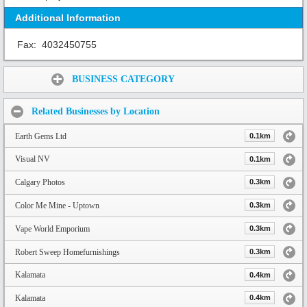
Additional Information
Fax:
4032450755
Share:
BUSINESS CATEGORY
Related Businesses by Location
Earth Gems Ltd
0.1km
Visual NV
0.1km
Calgary Photos
0.3km
Color Me Mine - Uptown
0.3km
Vape World Emporium
0.3km
Robert Sweep Homefurnishings
0.3km
Kalamata
0.4km
Kalamata
0.4km