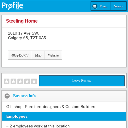
Menu
Search
Steeling Home
1010 17 Ave SW,
Calgary AB, T2T 0A5
4032450777
Map
Website
Leave Review
Business Info
Gift shop. Furniture-designers & Custom Builders
Employees
~ 2 employees work at this location